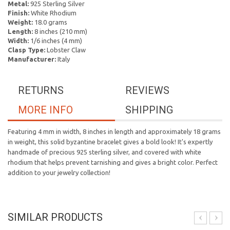
Metal:
925 Sterling Silver
Finish:
White Rhodium
Weight:
18.0 grams
Length:
8 inches (210 mm)
Width:
1/6 inches (4 mm)
Clasp Type:
Lobster Claw
Manufacturer:
Italy
RETURNS
REVIEWS
MORE INFO
SHIPPING
Featuring 4 mm in width, 8 inches in length and approximately 18 grams
in weight, this solid byzantine bracelet gives a bold look! It's expertly
handmade of precious 925 sterling silver, and covered with white
rhodium that helps prevent tarnishing and gives a bright color. Perfect
addition to your jewelry collection!
SIMILAR PRODUCTS