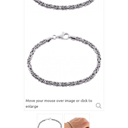
Move your mouse over image or click to
enlarge