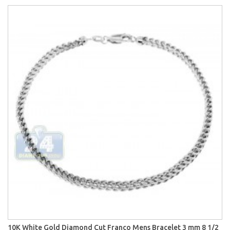
10K White Gold Diamond Cut Franco Mens Bracelet 3 mm 8 1/2