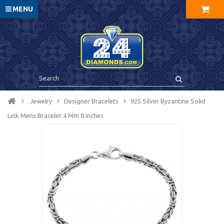
MENU
Jewelry
Designer Bracelets
925 Silver Byzantine Solid
Link Mens Bracelet 4 Mm 8 Inches