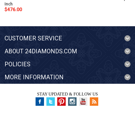
Inch
$476.00
CUSTOMER SERVICE
ABOUT 24DIAMONDS.COM
POLICIES
MORE INFORMATION
STAY UPDATED & FOLLOW US