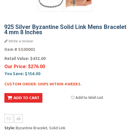
925 Silver Byzantine Solid Link Mens Bracelet
4 mm 8 Inches
Write a review
Item #
SS00002
Retail Value:
$432.00
Our Price:
$276.00
You Save:
$156.00
CUSTOM ORDER. SHIPS WITHIN 4 WEEKS.
Add to Wish List
Style:
Byzantine Bracelet, Solid Link