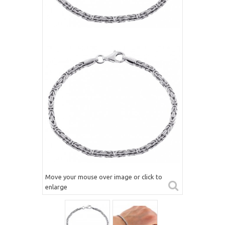
Move your mouse over image or click to
enlarge