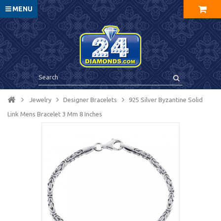
MENU
Jewelry
Designer Bracelets
925 Silver Byzantine Solid
Link Mens Bracelet 3 Mm 8 Inches