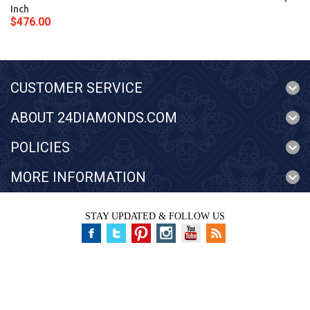
Inch
$476.00
CUSTOMER SERVICE
ABOUT 24DIAMONDS.COM
POLICIES
MORE INFORMATION
STAY UPDATED & FOLLOW US