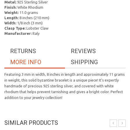
Metal:
925 Sterling Silver
Finish:
White Rhodium
Weight:
11.0 grams
Length:
8 inches (210 mm)
Width:
1/8 inch (3 mm)
Clasp Type:
Lobster Claw
Manufacturer:
Italy
RETURNS
REVIEWS
MORE INFO
SHIPPING
Featuring 3 mm in width, 8 inches in length and approximately 11 grams
in weight, this solid byzantine bracelet is a unique piece! It's expertly
handmade of precious 925 sterling silver, and covered with white
rhodium that helps prevent tarnishing and gives a bright color. Perfect
addition to your jewelry collection!
SIMILAR PRODUCTS