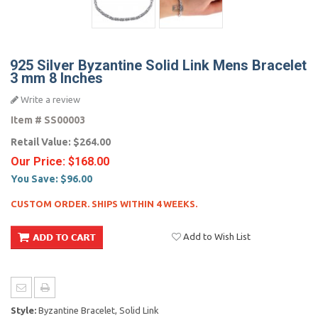
925 Silver Byzantine Solid Link Mens Bracelet
3 mm 8 Inches
Write a review
Item #
SS00003
Retail Value:
$264.00
Our Price:
$168.00
You Save:
$96.00
CUSTOM ORDER. SHIPS WITHIN 4 WEEKS.
Add to Wish List
Style:
Byzantine Bracelet, Solid Link