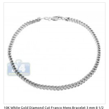
10K White Gold Diamond Cut Franco Mens Bracelet 3 mm 8 1/2