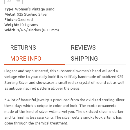
Type:
Women's Vintage Band
Metal:
925 Sterling Silver
Finish:
Oxidized
Weight:
10.1 grams
Width:
1/4-5/8 inches (6-15 mm)
RETURNS
REVIEWS
MORE INFO
SHIPPING
Elegant and sophisticated, this substantial women's band will add a
vintage vibe to your daily look! It is skillfully handmade of oxidized 925
Sterling Silver and showcases a small red cz crystal of round cut as well
as antique inspired pattern all over the piece.
* A lot of beautiful jewelry is produced from the oxidized sterling silver
these days which is unique in color and look. The exotic ornaments
made of this kind of silver will marvel you. The oxidized silver is darker
and its finish is less sparkling. The silver gets a smoky look after it has
gone through the chemical treatment.