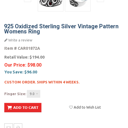
925 Oxidized Sterling Silver Vintage Pattern
Womens Ring
Write a review
Item #
CAR01872A
Retail Value:
$194.00
Our Price:
$98.00
You Save:
$96.00
CUSTOM ORDER. SHIPS WITHIN 4 WEEKS.
Finger Size:
9.0
Add to Wish List