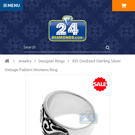
MENU
Jewelry
Designer Rings
925 Oxidized Sterling Silver
Vintage Pattern Womens Ring