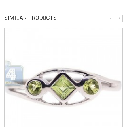
SIMILAR PRODUCTS