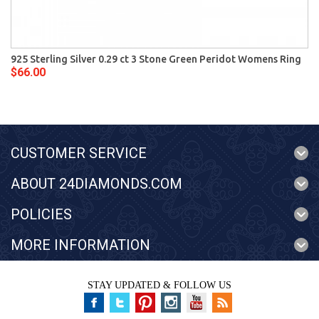
925 Sterling Silver 0.29 ct 3 Stone Green Peridot Womens Ring
$66.00
CUSTOMER SERVICE
ABOUT 24DIAMONDS.COM
POLICIES
MORE INFORMATION
STAY UPDATED & FOLLOW US