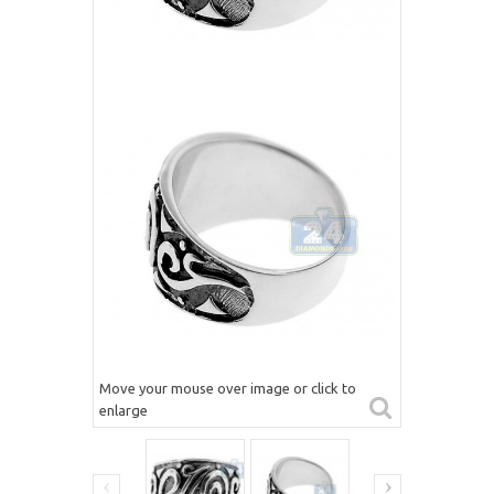
Move your mouse over image or click to
enlarge