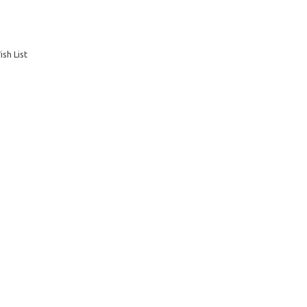
sh List