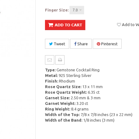
Finger Size:
7.0
Add to Wi
Tweet
Share
Pinterest
Type:
Gemstone Cocktail Ring
Metal:
925 Sterling Silver
Finish:
Rhodium
Rose Quartz Size:
13 x 11 mm
Rose Quartz Weight:
6.35 ct
Garnet Size:
2.50 mm & 3 mm
Garnet Weight:
3.20 ct
Ring Weight:
8.4 grams
Width of the Top:
7/8 x 7/8 inches (23 x 22 mm)
Width of the Band:
1/8 inches (3 mm)