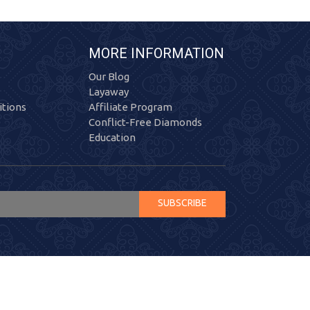
MORE INFORMATION
Our Blog
Layaway
tions
Affiliate Program
Conflict-Free Diamonds
Education
SUBSCRIBE