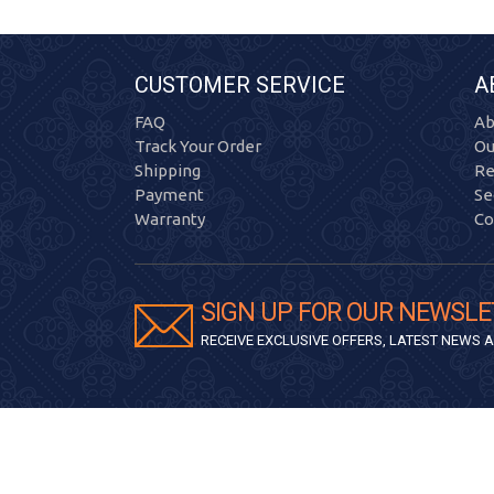
CUSTOMER SERVICE
A
FAQ
Ab
Track Your Order
Ou
Shipping
Re
Payment
Se
Warranty
Co
SIGN UP FOR OUR NEWSLE
RECEIVE EXCLUSIVE OFFERS, LATEST NEWS