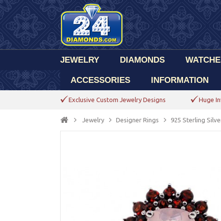
JEWELRY
DIAMONDS
WATCHE
ACCESSORIES
INFORMATION
Exclusive Custom Jewelry Designs
Huge In
Jewelry
Designer Rings
925 Sterling Sil