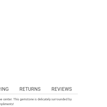
PING
RETURNS
REVIEWS
 the center. This gemstone is delicately surrounded by
mpliments!