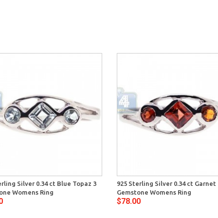
rling Silver 0.34 ct Blue Topaz 3
925 Sterling Silver 0.34 ct Garnet
one Womens Ring
Gemstone Womens Ring
0
$78.00