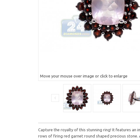
Move your mouse over image or click to enlarge
Capture the royalty of this stunning ring! It features an
rows of firing red garnet round shaped precious stone.