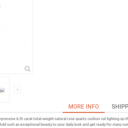
MORE INFO
SHIP
 impressive 6.35 carat total weight natural rose quartz cushion cut lighting up
 Add such an exceptional beauty to your daily look and get ready for many co