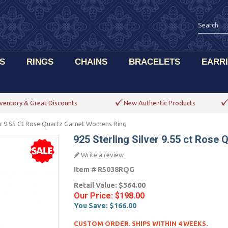
S
RINGS
CHAINS
BRACELETS
EARR
ventory & Great Discounts
New Authentic Products
ver 9.55 Ct Rose Quartz Garnet Womens Ring
925 Sterling Silver 9.55 ct Rose
Write a review
Item #
R5038RQG
Retail Value:
$364.00
Our Price:
$198.00
You Save:
$166.00
CUSTOM ORDER. SHIPS WITHIN 4 WEEKS.