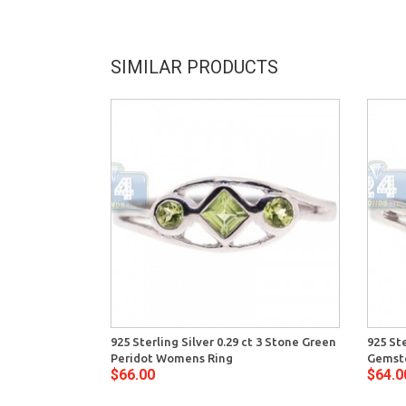
SIMILAR PRODUCTS
925 Sterling Silver 0.29 ct 3 Stone Green
925 Ste
Peridot Womens Ring
Gemst
$66.00
$64.0