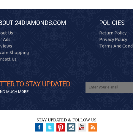
BOUT 24DIAMONDS.COM
POLICIES
out Us
Return Policy
r Ads
Privacy Policy
views
Terms And Condi
cure Shopping
ntact Us
TTER TO STAY UPDATED!
 AND MUCH MORE!
STAY UPDATED & FOLLOW US