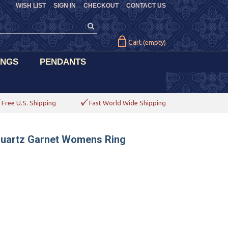
WISH LIST
SIGN IN
CHECKOUT
CONTACT US
Cart
(empty)
INGS
PENDANTS
Free U.S. Shipping
Fast World Wide Shipping
 Quartz Garnet Womens Ring