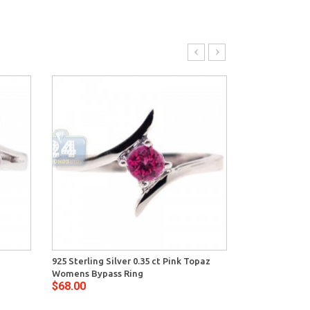
925 Sterling Silver 0.35 ct Pink Topaz
925 Sterling Si
Womens Bypass Ring
Amethyst Wom
$68.00
$78.00