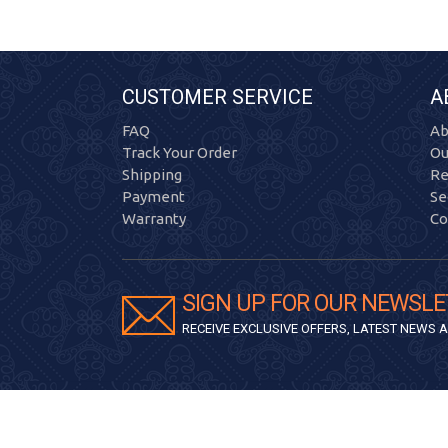
CUSTOMER SERVICE
A
FAQ
Ab
Track Your Order
Ou
Shipping
Re
Payment
Se
Warranty
Co
SIGN UP FOR OUR NEWSLE
RECEIVE EXCLUSIVE OFFERS, LATEST NEWS