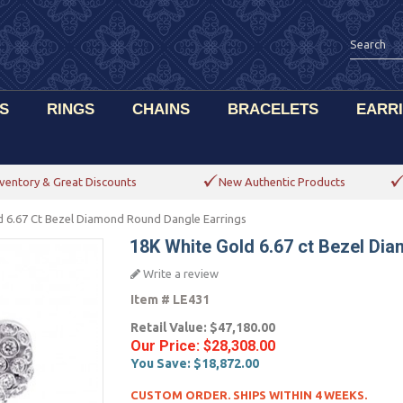
S
RINGS
CHAINS
BRACELETS
EARR
ventory & Great Discounts
New Authentic Products
d 6.67 Ct Bezel Diamond Round Dangle Earrings
18K White Gold 6.67 ct Bezel Di
Write a review
Item #
LE431
Retail Value:
$47,180.00
Our Price:
$28,308.00
You Save:
$18,872.00
CUSTOM ORDER. SHIPS WITHIN 4 WEEKS.