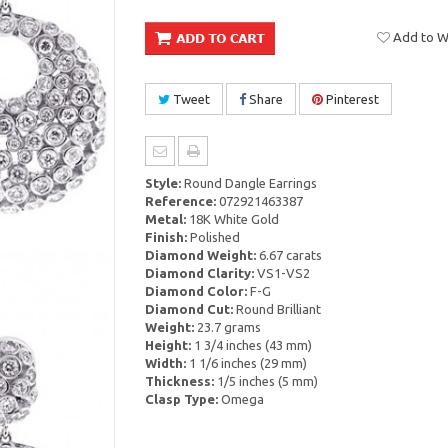
Add to Wi
Tweet
Share
Pinterest
Style:
Round Dangle Earrings
Reference:
072921463387
Metal:
18K White Gold
Finish:
Polished
Diamond Weight:
6.67 carats
Diamond Clarity:
VS1-VS2
Diamond Color:
F-G
Diamond Cut:
Round Brilliant
Weight:
23.7 grams
Height:
1 3/4 inches (43 mm)
Width:
1 1/6 inches (29 mm)
Thickness:
1/5 inches (5 mm)
Clasp Type:
Omega