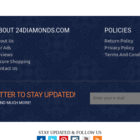
BOUT 24DIAMONDS.COM
POLICIES
out Us
Return Policy
r Ads
Privacy Policy
views
Terms And Condi
cure Shopping
ntact Us
TTER TO STAY UPDATED!
 AND MUCH MORE!
STAY UPDATED & FOLLOW US