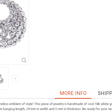
MORE INFO
SHIP
meless emblem of style! This piece of jewelry is handmade of cool 18k white go
in hanging length, 29 mm in width and 5 mm in thickness. Be ready for your n