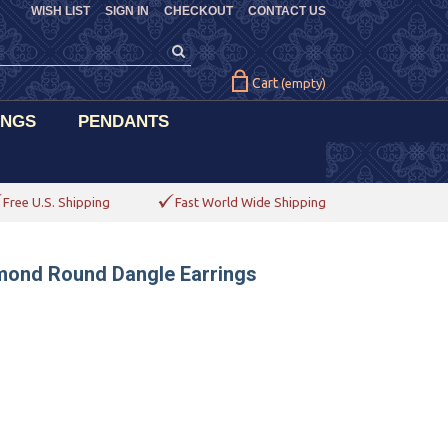
WISH LIST
SIGN IN
CHECKOUT
CONTACT US
Cart
(empty)
INGS
PENDANTS
Free U.S. Shipping
Fast World Wide Shipping
amond Round Dangle Earrings