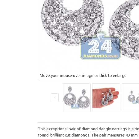
Move your mouse over image or click to enlarge
This exceptional pair of diamond dangle earrings is a ti
round-brilliant cut diamonds. The pair measures 43 mm 