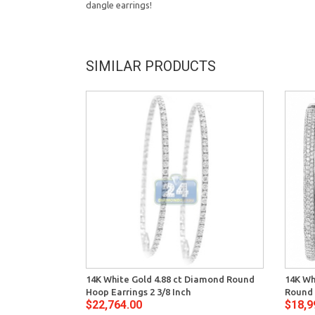
dangle earrings!
SIMILAR PRODUCTS
14K White Gold 4.88 ct Diamond Round
14K Wh
Hoop Earrings 2 3/8 Inch
Round 
$22,764.00
$18,9