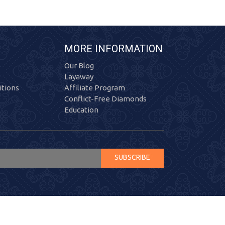
MORE INFORMATION
Our Blog
Layaway
tions
Affiliate Program
Conflict-Free Diamonds
Education
SUBSCRIBE