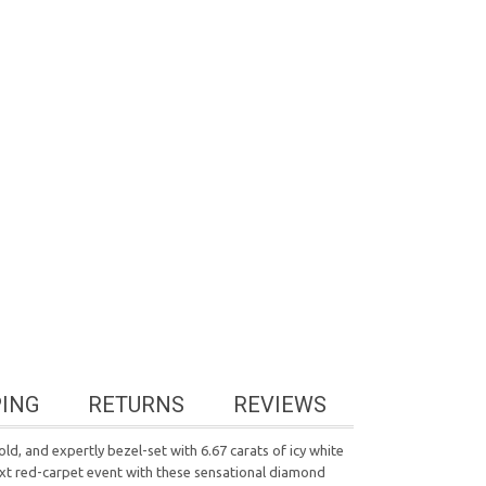
PING
RETURNS
REVIEWS
ld, and expertly bezel-set with 6.67 carats of icy white
ext red-carpet event with these sensational diamond