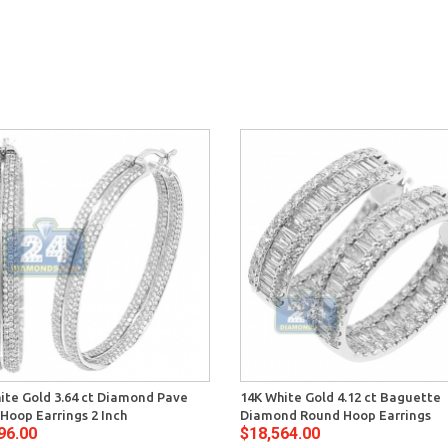
ite Gold 3.64 ct Diamond Pave
14K White Gold 4.12 ct Baguette
Hoop Earrings 2 Inch
Diamond Round Hoop Earrings
96.00
$18,564.00