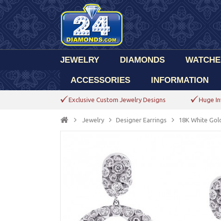
JEWELRY
DIAMONDS
WATCHE
ACCESSORIES
INFORMATION
Exclusive Custom Jewelry Designs
Huge In
Jewelry
Designer Earrings
18K White Gol