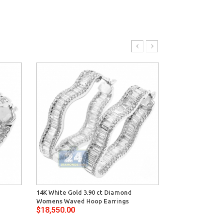
14K White Gold 3.90 ct Diamond
14K White Gold
Womens Waved Hoop Earrings
Diamond Wome
$18,550.00
$34,464.00