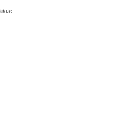
sh List