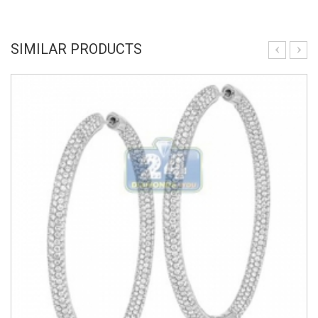
SIMILAR PRODUCTS