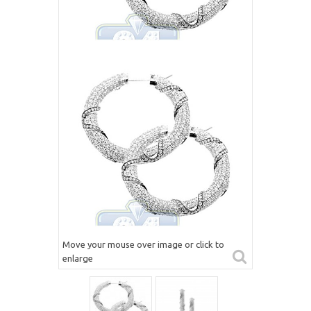
Move your mouse over image or click to
enlarge