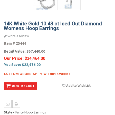
14K White Gold 10.43 ct Iced Out Diamond
Womens Hoop Earrings
Write a review
Item #
25444
Retail Value:
$57,440.00
Our Price:
$34,464.00
You Save:
$22,976.00
CUSTOM ORDER. SHIPS WITHIN 4 WEEKS.
Add to Wish List
Style -
Fancy Hoop Earrings