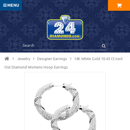
MENU
Jewelry
Designer Earrings
14K White Gold 10.43 Ct Iced
Out Diamond Womens Hoop Earrings