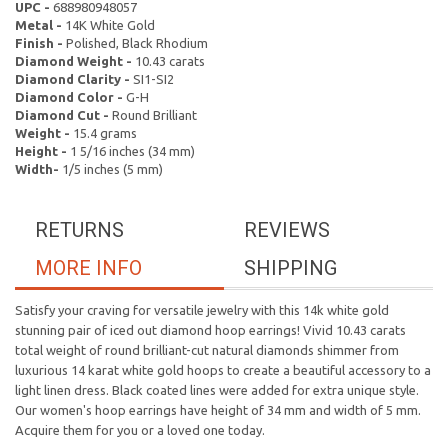
UPC -
688980948057
Metal -
14K White Gold
Finish -
Polished, Black Rhodium
Diamond Weight -
10.43 carats
Diamond Clarity -
SI1-SI2
Diamond Color -
G-H
Diamond Cut -
Round Brilliant
Weight -
15.4 grams
Height -
1 5/16 inches (34 mm)
Width-
1/5 inches (5 mm)
RETURNS
REVIEWS
MORE INFO
SHIPPING
Satisfy your craving for versatile jewelry with this 14k white gold
stunning pair of iced out diamond hoop earrings! Vivid 10.43 carats
total weight of round brilliant-cut natural diamonds shimmer from
luxurious 14 karat white gold hoops to create a beautiful accessory to a
light linen dress. Black coated lines were added for extra unique style.
Our women's hoop earrings have height of 34 mm and width of 5 mm.
Acquire them for you or a loved one today.