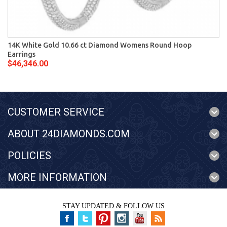
14K White Gold 10.66 ct Diamond Womens Round Hoop
Earrings
$46,346.00
CUSTOMER SERVICE
ABOUT 24DIAMONDS.COM
POLICIES
MORE INFORMATION
STAY UPDATED & FOLLOW US