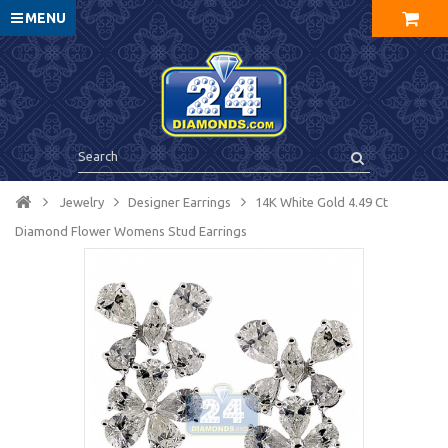
MENU
Jewelry
Designer Earrings
14K White Gold 4.49 Ct
Diamond Flower Womens Stud Earrings