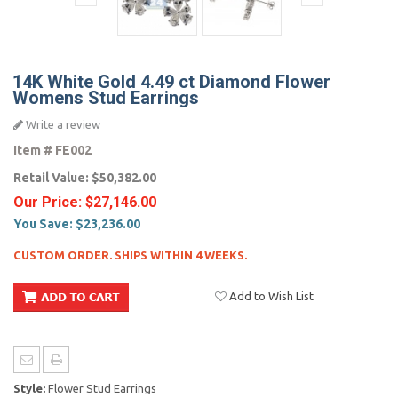
14K White Gold 4.49 ct Diamond Flower
Womens Stud Earrings
Write a review
Item #
FE002
Retail Value:
$50,382.00
Our Price:
$27,146.00
You Save:
$23,236.00
CUSTOM ORDER. SHIPS WITHIN 4 WEEKS.
Add to Wish List
Style:
Flower Stud Earrings