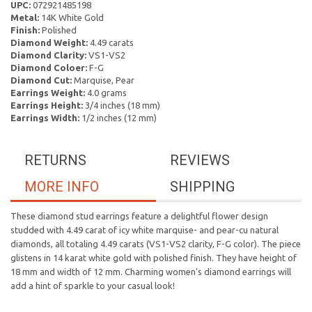
UPC:
072921485198
Metal:
14K White Gold
Finish:
Polished
Diamond Weight:
4.49 carats
Diamond Clarity:
VS1-VS2
Diamond Coloer:
F-G
Diamond Cut:
Marquise, Pear
Earrings Weight:
4.0 grams
Earrings Height:
3/4 inches (18 mm)
Earrings Width:
1/2 inches (12 mm)
RETURNS
REVIEWS
MORE INFO
SHIPPING
These diamond stud earrings feature a delightful flower design
studded with 4.49 carat of icy white marquise- and pear-cu natural
diamonds, all totaling 4.49 carats (VS1-VS2 clarity, F-G color). The piece
glistens in 14 karat white gold with polished finish. They have height of
18 mm and width of 12 mm. Charming women's diamond earrings will
add a hint of sparkle to your casual look!