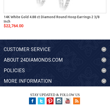
14K White Gold 4.88 ct Diamond Round Hoop Earrings 2 3/8
Inch
$22,764.00
CUSTOMER SERVICE
ABOUT 24DIAMONDS.COM
POLICIES
MORE INFORMATION
STAY UPDATED & FOLLOW US