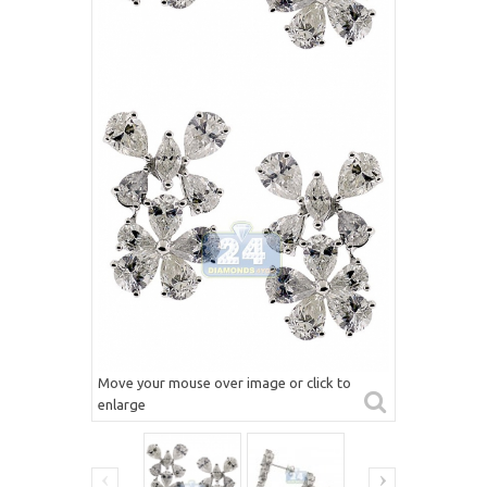
Move your mouse over image or click to
enlarge