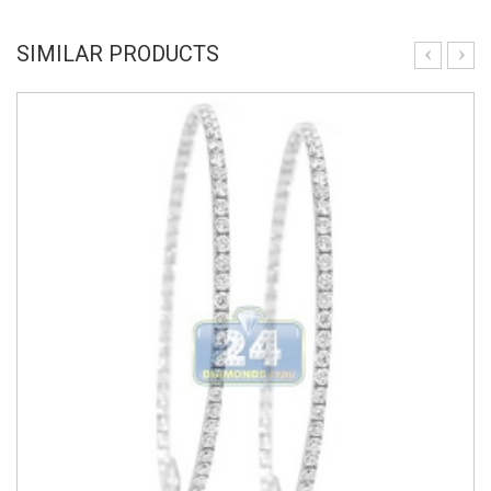
SIMILAR PRODUCTS