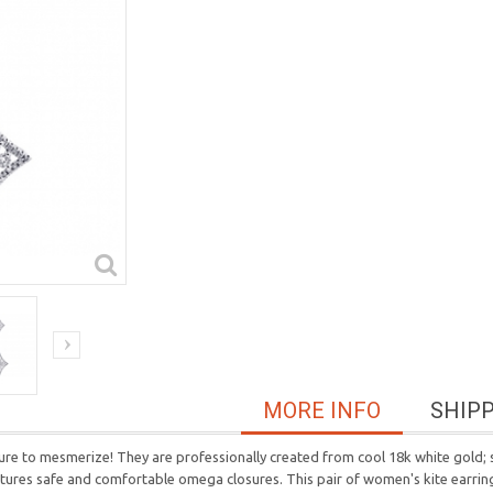
MORE INFO
SHIP
ure to mesmerize! They are professionally created from cool 18k white gold; s
atures safe and comfortable omega closures. This pair of women's kite earring