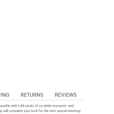
PING
RETURNS
REVIEWS
parkle with 5.89 carats of icy white marquise- and
s will complete your look for the next special meeting!