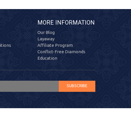
MORE INFORMATION
Our Blog
Layaway
tions
Affiliate Program
Conflict-Free Diamonds
Education
SUBSCRIBE