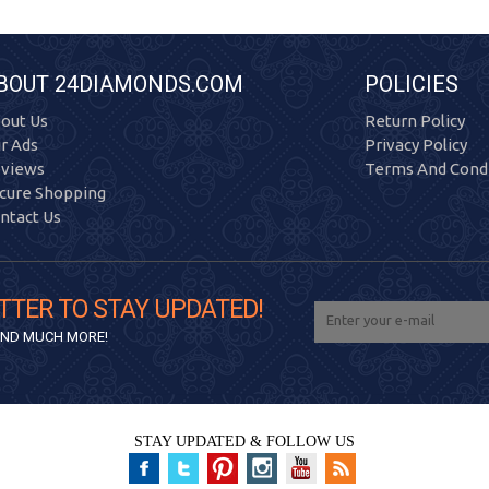
BOUT 24DIAMONDS.COM
POLICIES
out Us
Return Policy
r Ads
Privacy Policy
views
Terms And Condi
cure Shopping
ntact Us
TTER TO STAY UPDATED!
 AND MUCH MORE!
STAY UPDATED & FOLLOW US