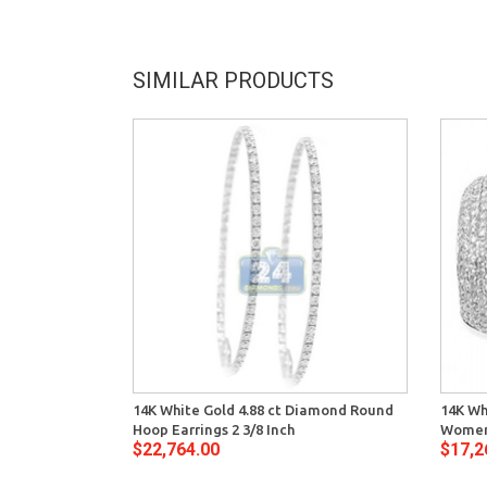
SIMILAR PRODUCTS
14K White Gold 4.88 ct Diamond Round
14K Wh
Hoop Earrings 2 3/8 Inch
Womens
$22,764.00
$17,2