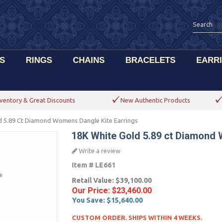
S
RINGS
CHAINS
BRACELETS
EARR
ventory & Great Discounts
New Authentic Products
d 5.89 Ct Diamond Womens Dangle Kite Earrings
18K White Gold 5.89 ct Diamond 
Write a review
Item #
LE661
Retail Value:
$39,100.00
Our Price:
$23,460.00
You Save:
$15,640.00
CUSTOM ORDER. SHIPS WITHIN 4 WEEKS.