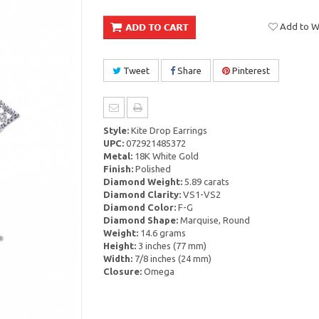
Add to Wi
Tweet
Share
Pinterest
Style:
Kite Drop Earrings
UPC:
072921485372
Metal:
18K White Gold
Finish:
Polished
Diamond Weight:
5.89 carats
Diamond Clarity:
VS1-VS2
Diamond Color:
F-G
Diamond Shape:
Marquise, Round
Weight:
14.6 grams
Height:
3 inches (77 mm)
Width:
7/8 inches (24 mm)
Closure:
Omega