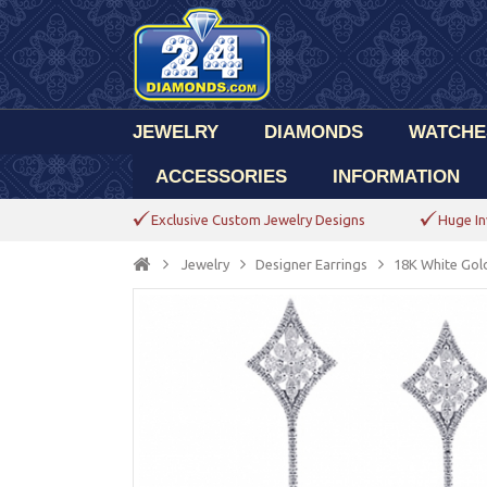
JEWELRY
DIAMONDS
WATCHE
ACCESSORIES
INFORMATION
Exclusive Custom Jewelry Designs
Huge In
Jewelry
Designer Earrings
18K White Gol