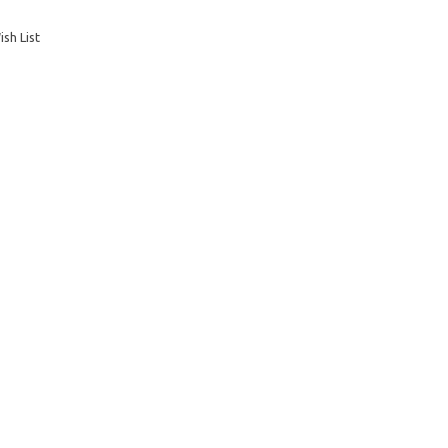
sh List