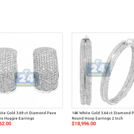
ite Gold 3.69 ct Diamond Pave
14K White Gold 3.64 ct Diamond 
 Huggie Earrings
Round Hoop Earrings 2 Inch
62.00
$18,996.00