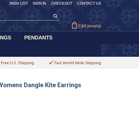
WISH LIST
SIGN IN
CHECKOUT
CONTACT US
Cart
(empty)
INGS
PENDANTS
Free U.S. Shipping
Fast World Wide Shipping
Womens Dangle Kite Earrings