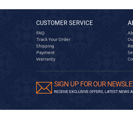
CUSTOMER SERVICE
A
FAQ
Ab
Track Your Order
Ou
Shipping
Re
Payment
Se
Warranty
Co
SIGN UP FOR OUR NEWSLE
RECEIVE EXCLUSIVE OFFERS, LATEST NEWS