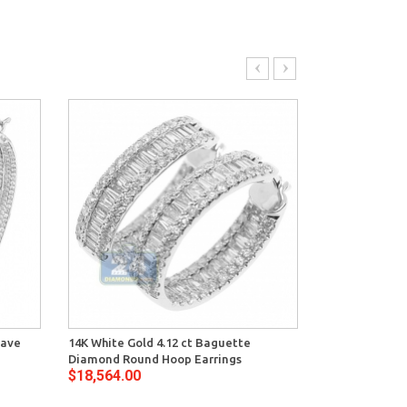
Pave
14K White Gold 4.12 ct Baguette
14K White Gol
Diamond Round Hoop Earrings
Womens Waved
$18,564.00
$18,550.00