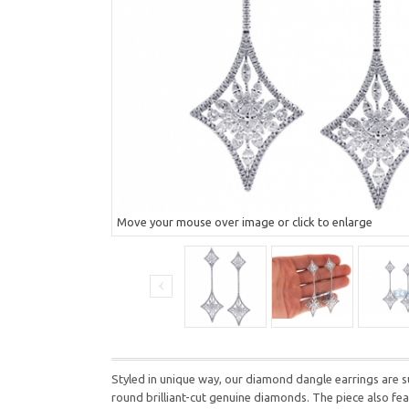
Move your mouse over image or click to enlarge
Styled in unique way, our diamond dangle earrings are s
round brilliant-cut genuine diamonds. The piece also fe