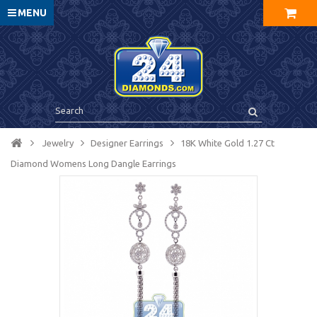
MENU
Jewelry
Designer Earrings
18K White Gold 1.27 Ct
Diamond Womens Long Dangle Earrings