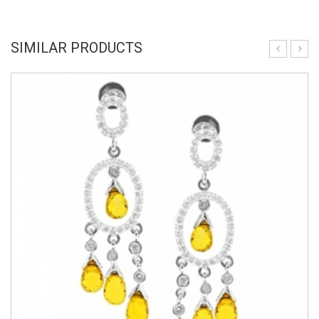
SIMILAR PRODUCTS