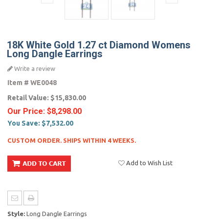
18K White Gold 1.27 ct Diamond Womens
Long Dangle Earrings
Write a review
Item #
WE0048
Retail Value:
$15,830.00
Our Price:
$8,298.00
You Save:
$7,532.00
CUSTOM ORDER. SHIPS WITHIN 4 WEEKS.
Add to Wish List
Style:
Long Dangle Earrings