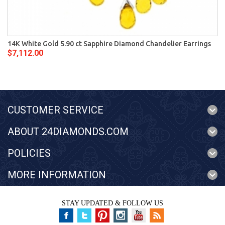
14K White Gold 5.90 ct Sapphire Diamond Chandelier Earrings
$7,112.00
CUSTOMER SERVICE
ABOUT 24DIAMONDS.COM
POLICIES
MORE INFORMATION
STAY UPDATED & FOLLOW US