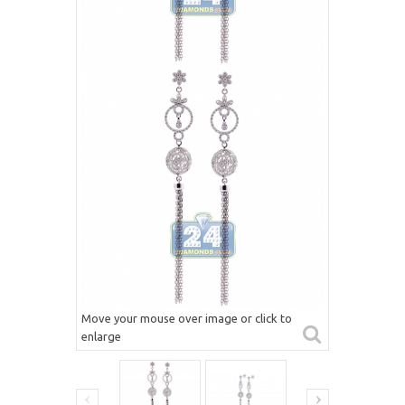
Move your mouse over image or click to
enlarge