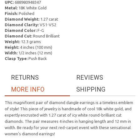
UPC:
688980948347
Metal:
18K White Gold
Finish:
Polished
Diamond Weight:
1.27 carat
Diamond Clarity:
VS1-VS2
Diamond Color:
F-G
Diamond Cut:
Round Brilliant
Weight:
12.3 grams
Height:
4 inches (100 mm)
Width:
1/2 inches (12 mm)
Clasp Type:
Push Back
RETURNS
REVIEWS
MORE INFO
SHIPPING
This magnificent pair of diamond dangle earrings is a timeless emblem
of style! This piece of jewelry is handmade of cool 18k white gold, and
expertly encrusted with 1.27 carat of icy white round-brilliant cut
diamonds. The pair measures 4 inches in hanging length and 12 mm in
width. Be ready for your next red-carpet event with these sensational
women's diamond earrings!