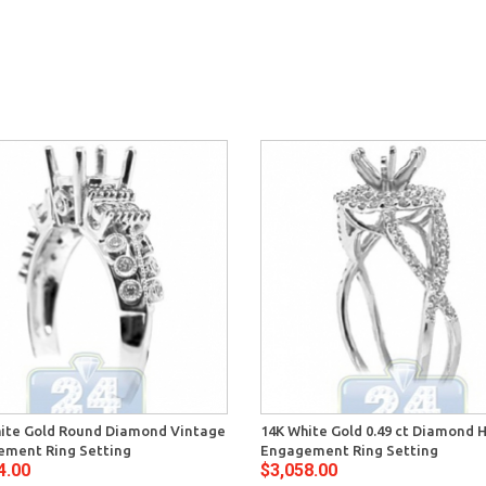
ite Gold Round Diamond Vintage
14K White Gold 0.49 ct Diamond 
ment Ring Setting
Engagement Ring Setting
4.00
$3,058.00