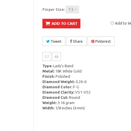
Finger Size:
7.5
Add to Wi
Tweet
Share
Pinterest
Type:
Lady's Band
Metal:
18K White Gold
Finish:
Polished
Diamond Weight:
0.26 ct
Diamond Color:
F-G
Diamond Clarity:
VS1-VS2
Diamond Cut:
Round
Weight:
3.16 gram
Width:
1/8 inches (4 mm)