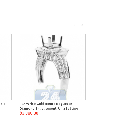
Halo
14K White Gold Round Baguette
14K White Gol
Diamond Engagement Ring Setting
Deco Engagem
$3,388.00
$2,776.00