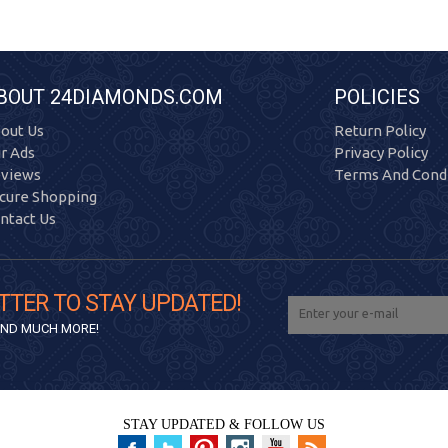
BOUT 24DIAMONDS.COM
POLICIES
out Us
Return Policy
r Ads
Privacy Policy
views
Terms And Condi
cure Shopping
ntact Us
TTER TO STAY UPDATED!
 AND MUCH MORE!
STAY UPDATED & FOLLOW US