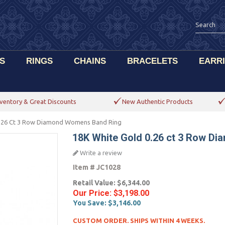
S
RINGS
CHAINS
BRACELETS
EARR
ventory & Great Discounts
New Authentic Products
0.26 Ct 3 Row Diamond Womens Band Ring
18K White Gold 0.26 ct 3 Row D
Write a review
Item #
JC1028
Retail Value:
$6,344.00
Our Price:
$3,198.00
You Save:
$3,146.00
CUSTOM ORDER. SHIPS WITHIN 4 WEEKS.