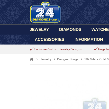
JEWELRY
DIAMONDS
WATCHE
ACCESSORIES
INFORMATION
Exclusive Custom Jewelry Designs
Huge In
Jewelry
Designer Rings
18K White Gold 