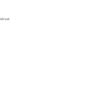
sh List