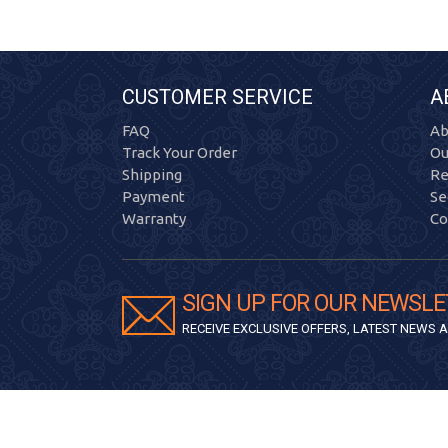
CUSTOMER SERVICE
A
FAQ
Ab
Track Your Order
Ou
Shipping
Re
Payment
Se
Warranty
Co
SIGN UP FOR OUR NEWSLE
RECEIVE EXCLUSIVE OFFERS, LATEST NEWS