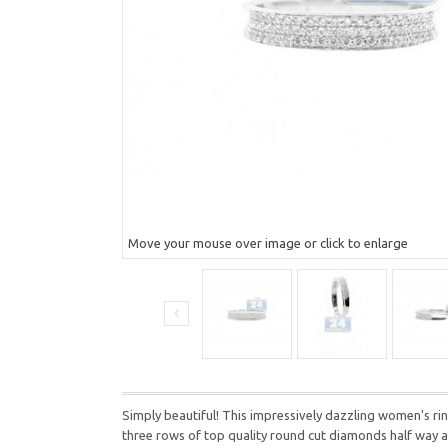
Move your mouse over image or click to enlarge
Simply beautiful! This impressively dazzling women's ring
three rows of top quality round cut diamonds half way aro