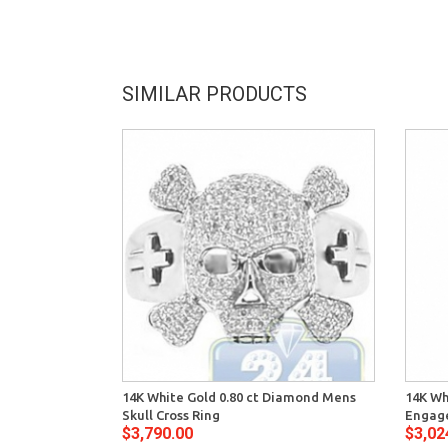
SIMILAR PRODUCTS
14K White Gold 0.80 ct Diamond Mens
14K Wh
Skull Cross Ring
Engage
$3,790.00
$3,02