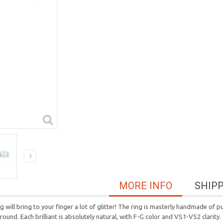
MORE INFO
SHIP
 will bring to your finger a lot of glitter! The ring is masterly handmade of pu
und. Each brilliant is absolutely natural, with F-G color and VS1-VS2 clarity.