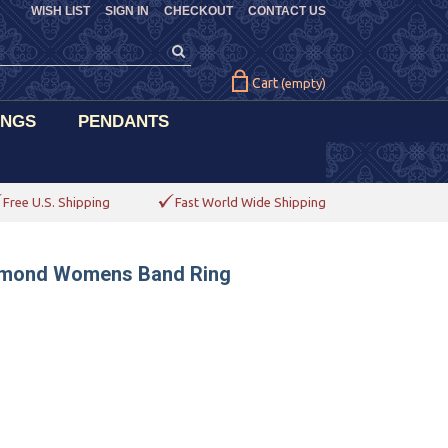
WISH LIST
SIGN IN
CHECKOUT
CONTACT US
Cart
(empty)
INGS
PENDANTS
Free U.S. Shipping
Fast World Wide Shipping
iamond Womens Band Ring