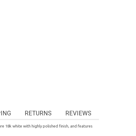
PING
RETURNS
REVIEWS
re 18k white with highly polished finish, and features