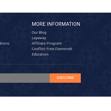
MORE INFORMATION
Our Blog
Layaway
tions
Affiliate Program
Conflict-Free Diamonds
Education
SUBSCRIBE