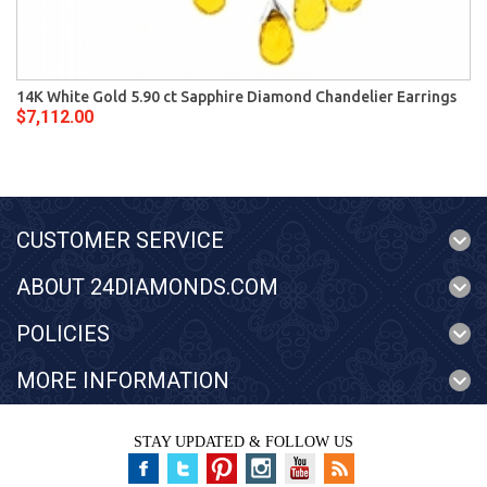
14K White Gold 5.90 ct Sapphire Diamond Chandelier Earrings
$7,112.00
CUSTOMER SERVICE
ABOUT 24DIAMONDS.COM
POLICIES
MORE INFORMATION
STAY UPDATED & FOLLOW US