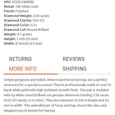
UPC:
072921484580
Metal:
14K White Gold
Finish:
Polished
Diamond Weight:
2.04 carats
Diamond Clarity:
VS2-SI1
Diamond Color:
G-H
Diamond Cut:
Round Brilliant
Weight:
9.1 grams
Height:
1 inch (25 mm)
Width:
3/16 inch (4.5 mm)
RETURNS
REVIEWS
MORE INFO
SHIPPING
Simply gorgeous and stylish, these round hoop earrings are a perfect
accessory for a special occasion! They're professionally made of cool 14
karat white gold with high-polished smooth finish. The pair is studded
with icy white round brilliant-cut genuine diamonds totaling 2.04 carats
(VS2-SI1 clarity, G-H color). They also measure 25 mm in height and 4.5
mm in width. This splendid pair of hoop earrings shows the class and
elegance you're known for having!