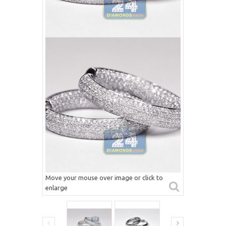
Move your mouse over image or click to
enlarge