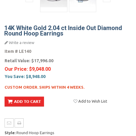
14K White Gold 2.04 ct Inside Out Diamond
Round Hoop Earrings
Write a review
Item #
LE140
Retail Value:
$17,996.00
Our Price:
$9,048.00
You Save:
$8,948.00
CUSTOM ORDER. SHIPS WITHIN 4 WEEKS.
Add to Wish List
Style:
Round Hoop Earrings