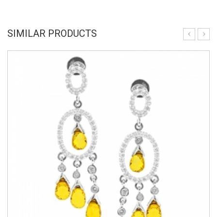
SIMILAR PRODUCTS