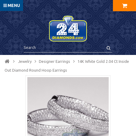
MENU
Jewelry
Designer Earrings
14K White Gold 2.04 Ct Inside
Out Diamond Round Hoop Earrings