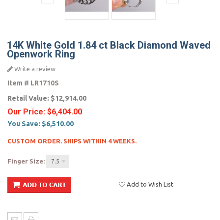
14K White Gold 1.84 ct Black Diamond Waved
Openwork Ring
Write a review
Item #
LR1710S
Retail Value:
$12,914.00
Our Price:
$6,404.00
You Save:
$6,510.00
CUSTOM ORDER. SHIPS WITHIN 4 WEEKS.
Finger Size:
7.5
Add to Wish List