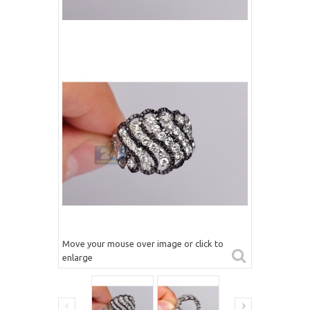
Move your mouse over image or click to
enlarge