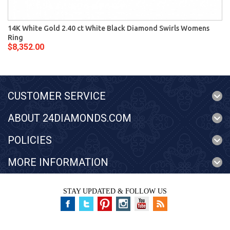
14K White Gold 2.40 ct White Black Diamond Swirls Womens
Ring
$8,352.00
CUSTOMER SERVICE
ABOUT 24DIAMONDS.COM
POLICIES
MORE INFORMATION
STAY UPDATED & FOLLOW US