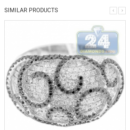
SIMILAR PRODUCTS