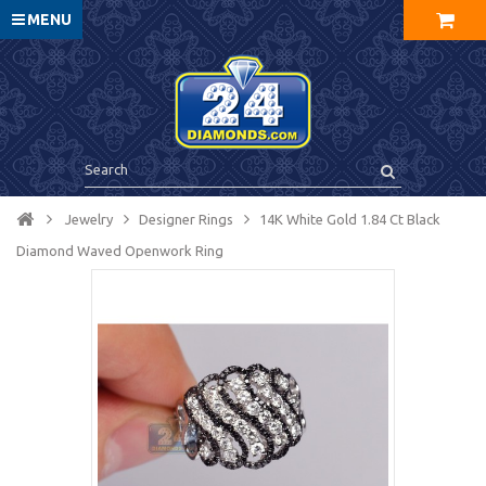
MENU
Jewelry
Designer Rings
14K White Gold 1.84 Ct Black
Diamond Waved Openwork Ring