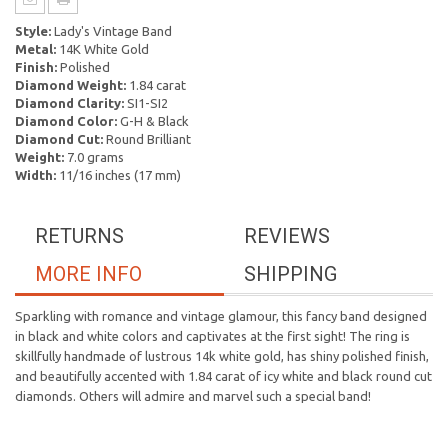
Style:
Lady's Vintage Band
Metal:
14K White Gold
Finish:
Polished
Diamond Weight:
1.84 carat
Diamond Clarity:
SI1-SI2
Diamond Color:
G-H & Black
Diamond Cut:
Round Brilliant
Weight:
7.0 grams
Width:
11/16 inches (17 mm)
RETURNS
REVIEWS
MORE INFO
SHIPPING
Sparkling with romance and vintage glamour, this fancy band designed
in black and white colors and captivates at the first sight! The ring is
skillfully handmade of lustrous 14k white gold, has shiny polished finish,
and beautifully accented with 1.84 carat of icy white and black round cut
diamonds. Others will admire and marvel such a special band!