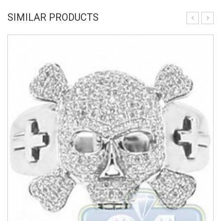
SIMILAR PRODUCTS