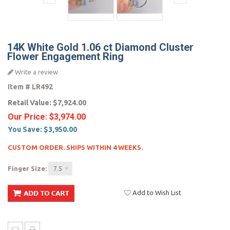
14K White Gold 1.06 ct Diamond Cluster
Flower Engagement Ring
Write a review
Item #
LR492
Retail Value:
$7,924.00
Our Price:
$3,974.00
You Save:
$3,950.00
CUSTOM ORDER. SHIPS WITHIN 4 WEEKS.
Finger Size:
7.5
Add to Wish List