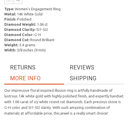
Type:
Women's Engagement Ring
Metal:
14K White Gold
Finish:
Polished
Diamond Weight:
1.06 ct
Diamond Clarity:
SI1-SI2
Diamond Color:
G-H
Diamond Cut:
Round Brilliant
Weight:
3.4 grams
Width:
3/8 inches (9 mm)
RETURNS
REVIEWS
MORE INFO
SHIPPING
Our impressive floral inspired illusion ring is artfully handmade of
lustrous 14k white gold with highly polished finish, and expertly handset
with 1.06 carat of icy white round cut diamonds. Each precious stone is
G-H color and SI1-SI2 clarity. With such amazing combination of
materials at affordable price, this jewel is a really smart choice!