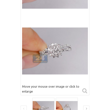
Move your mouse over image or click to
enlarge