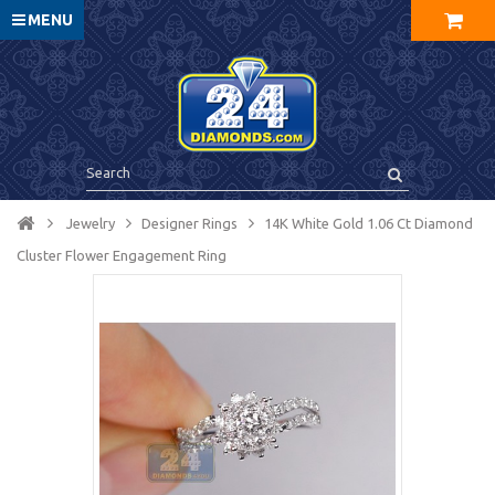
MENU
Jewelry
Designer Rings
14K White Gold 1.06 Ct Diamond
Cluster Flower Engagement Ring