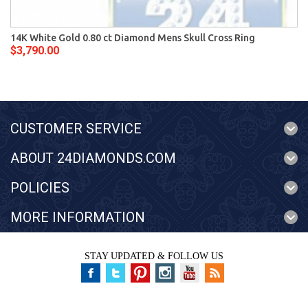
14K White Gold 0.80 ct Diamond Mens Skull Cross Ring
$3,790.00
CUSTOMER SERVICE
ABOUT 24DIAMONDS.COM
POLICIES
MORE INFORMATION
STAY UPDATED & FOLLOW US