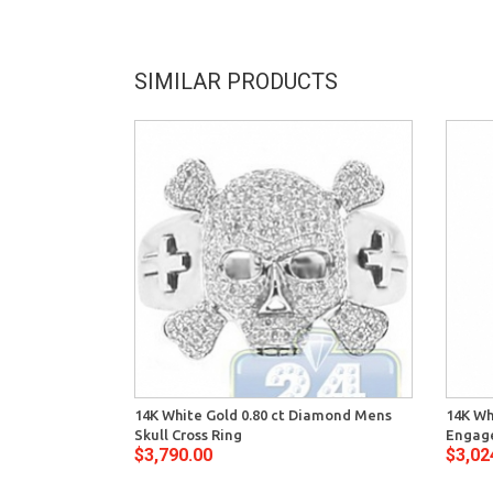
SIMILAR PRODUCTS
14K White Gold 0.80 ct Diamond Mens
14K Wh
Skull Cross Ring
Engage
$3,790.00
$3,02