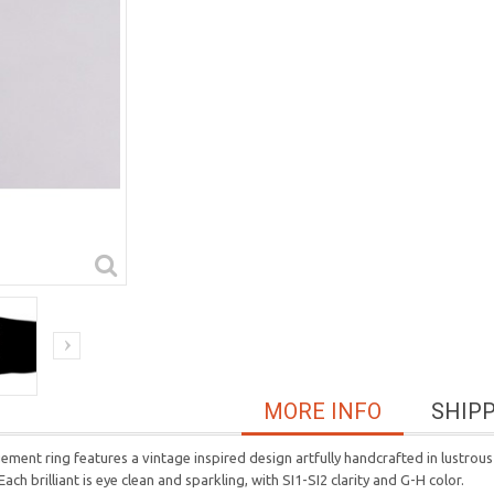
MORE INFO
SHIP
ent ring features a vintage inspired design artfully handcrafted in lustrous 
ach brilliant is eye clean and sparkling, with SI1-SI2 clarity and G-H color.