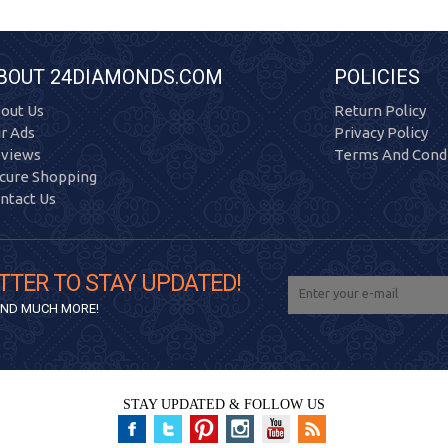
BOUT 24DIAMONDS.COM
POLICIES
out Us
Return Policy
r Ads
Privacy Policy
views
Terms And Condi
cure Shopping
ntact Us
TTER TO STAY UPDATED!
 AND MUCH MORE!
STAY UPDATED & FOLLOW US