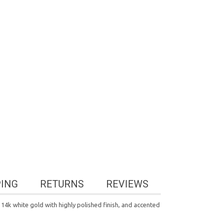
PING
RETURNS
REVIEWS
14k white gold with highly polished finish, and accented