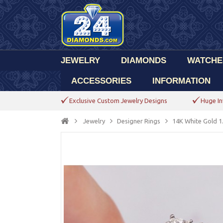
JEWELRY
DIAMONDS
WATCHE
ACCESSORIES
INFORMATION
Exclusive Custom Jewelry Designs
Huge In
Jewelry
Designer Rings
14K White Gold 1