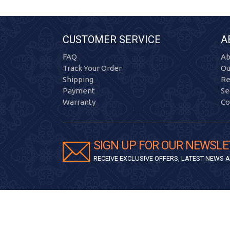
CUSTOMER SERVICE
A
FAQ
Ab
Track Your Order
Ou
Shipping
Re
Payment
Se
Warranty
Co
SIGN UP FOR OUR NEWSLE
RECEIVE EXCLUSIVE OFFERS, LATEST NEWS