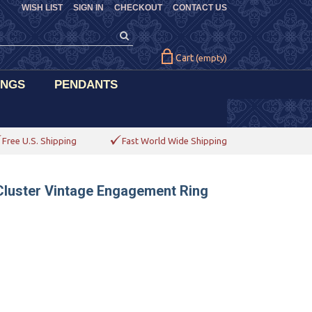
WISH LIST
SIGN IN
CHECKOUT
CONTACT US
Cart
(empty)
INGS
PENDANTS
Free U.S. Shipping
Fast World Wide Shipping
Cluster Vintage Engagement Ring