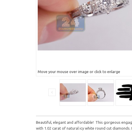
Move your mouse over image or click to enlarge
Beautiful, elegant and affordable! This gorgeous engagem
with 1.02 carat of natural icy white round cut diamonds. E