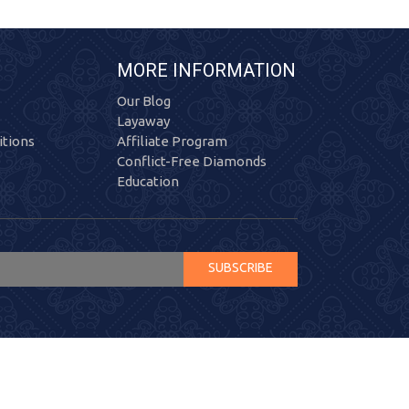
MORE INFORMATION
Our Blog
Layaway
tions
Affiliate Program
Conflict-Free Diamonds
Education
SUBSCRIBE