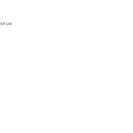
sh List