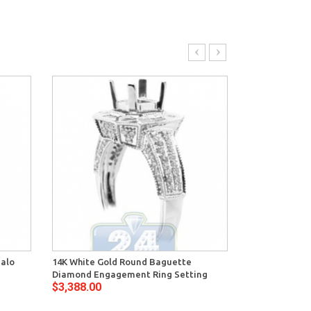
Halo
14K White Gold Round Baguette
14K White Gol
Diamond Engagement Ring Setting
Deco Engagem
$3,388.00
$2,776.00