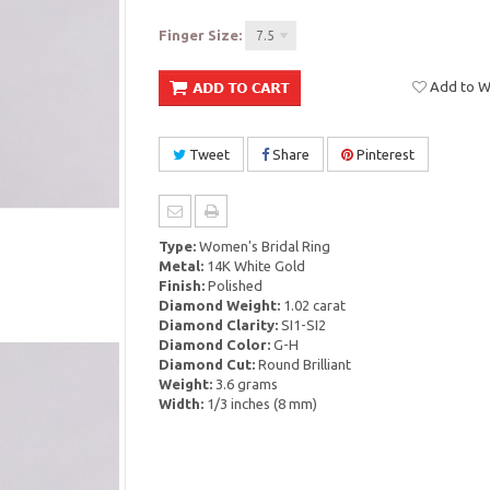
Finger Size:
7.5
Add to Wi
Tweet
Share
Pinterest
Type:
Women's Bridal Ring
Metal:
14K White Gold
Finish:
Polished
Diamond Weight:
1.02 carat
Diamond Clarity:
SI1-SI2
Diamond Color:
G-H
Diamond Cut:
Round Brilliant
Weight:
3.6 grams
Width:
1/3 inches (8 mm)