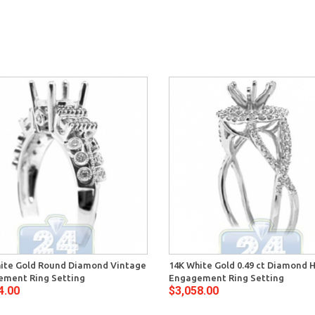
ite Gold Round Diamond Vintage
14K White Gold 0.49 ct Diamond 
ment Ring Setting
Engagement Ring Setting
4.00
$3,058.00