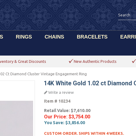
S
RINGS
CHAINS
BRACELETS
EARR
ventory & Great Discounts
New Authentic Products
.02 Ct Diamond Cluster Vintage Engagement Ring
14K White Gold 1.02 ct Diamond 
Write a review
Item #
10234
Retail Value:
$7,610.00
Our Price:
$3,754.00
You Save:
$3,856.00
CUSTOM ORDER. SHIPS WITHIN 4 WEEKS.