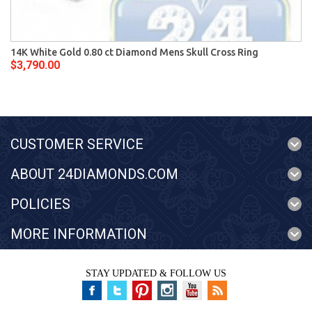
14K White Gold 0.80 ct Diamond Mens Skull Cross Ring
$3,790.00
CUSTOMER SERVICE
ABOUT 24DIAMONDS.COM
POLICIES
MORE INFORMATION
STAY UPDATED & FOLLOW US