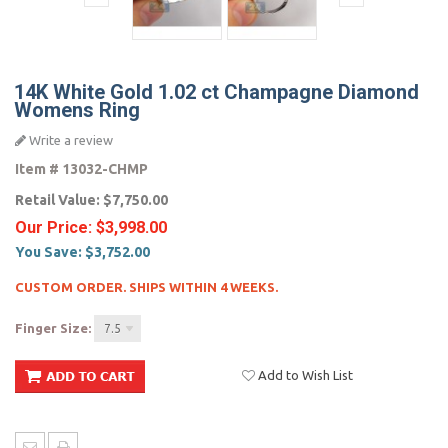
14K White Gold 1.02 ct Champagne Diamond
Womens Ring
Write a review
Item #
13032-CHMP
Retail Value:
$7,750.00
Our Price:
$3,998.00
You Save:
$3,752.00
CUSTOM ORDER. SHIPS WITHIN 4 WEEKS.
Finger Size:
7.5
Add to Wish List