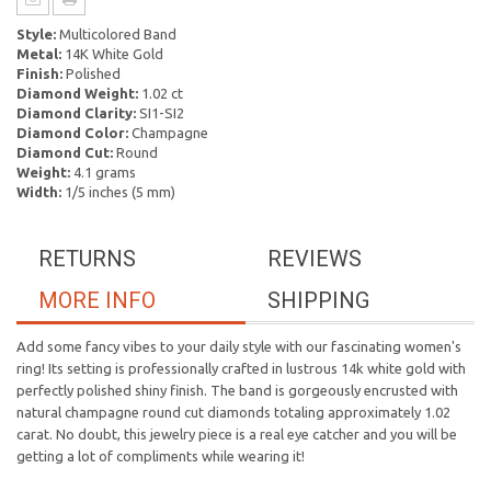
Style:
Multicolored Band
Metal:
14K White Gold
Finish:
Polished
Diamond Weight:
1.02 ct
Diamond Clarity:
SI1-SI2
Diamond Color:
Champagne
Diamond Cut:
Round
Weight:
4.1 grams
Width:
1/5 inches (5 mm)
RETURNS
REVIEWS
MORE INFO
SHIPPING
Add some fancy vibes to your daily style with our fascinating women's
ring! Its setting is professionally crafted in lustrous 14k white gold with
perfectly polished shiny finish. The band is gorgeously encrusted with
natural champagne round cut diamonds totaling approximately 1.02
carat. No doubt, this jewelry piece is a real eye catcher and you will be
getting a lot of compliments while wearing it!