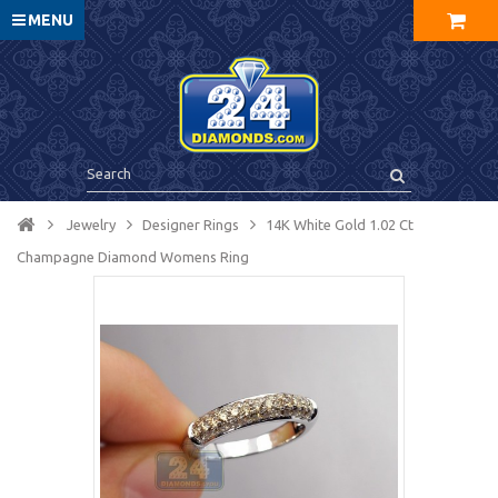
MENU
Jewelry
Designer Rings
14K White Gold 1.02 Ct
Champagne Diamond Womens Ring