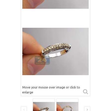
Move your mouse over image or click to
enlarge