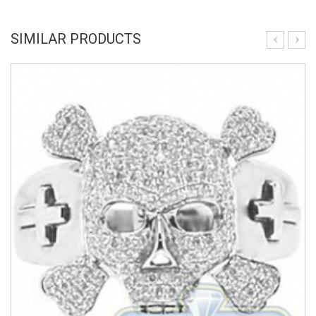
SIMILAR PRODUCTS