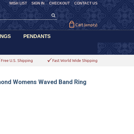
WISH LIST
SIGN IN
CHECKOUT
CONTACT US
Cart
(empty)
INGS
PENDANTS
Free U.S. Shipping
Fast World Wide Shipping
iamond Womens Waved Band Ring