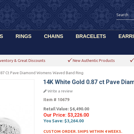
S
RINGS
CHAINS
BRACELETS
EARR
ventory & Great Discounts
New Authentic Products
0.87 Ct Pave Diamond Womens Waved Band Ring
14K White Gold 0.87 ct Pave D
Write a review
Item #
10679
Retail Value:
$6,490.00
Our Price:
$3,226.00
You Save:
$3,264.00
CUSTOM ORDER. SHIPS WITHIN 4 WEEKS.