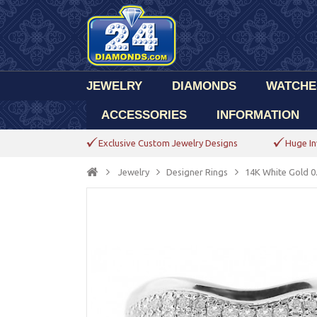
JEWELRY
DIAMONDS
WATCHE
ACCESSORIES
INFORMATION
Exclusive Custom Jewelry Designs
Huge In
Jewelry
Designer Rings
14K White Gold 