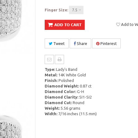
Finger Size:
7.5
Add to Wi
Tweet
Share
Pinterest
Type:
Lady's Band
Metal:
14K White Gold
Finish:
Polished
Diamond Weight:
0.87 ct
Diamond Color:
G-H
Diamond Clarity:
SI1-SI2
Diamond Cut:
Round
Weight:
5.56 grams
Width:
7/16 inches (11.5 mm)