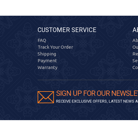
CUSTOMER SERVICE
A
FAQ
Ab
Track Your Order
Ou
Shipping
Re
Payment
Se
Warranty
Co
SIGN UP FOR OUR NEWSLE
RECEIVE EXCLUSIVE OFFERS, LATEST NEWS