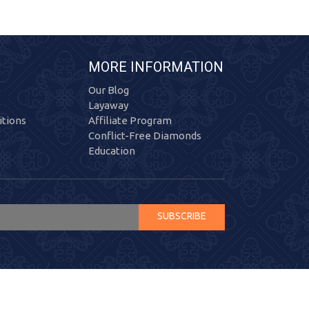
MORE INFORMATION
Our Blog
Layaway
tions
Affiliate Program
Conflict-Free Diamonds
Education
SUBSCRIBE