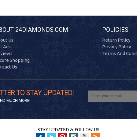
BOUT 24DIAMONDS.COM
POLICIES
out Us
Return Policy
r Ads
Privacy Policy
views
Terms And Condi
cure Shopping
ntact Us
TTER TO STAY UPDATED!
 AND MUCH MORE!
STAY UPDATED & FOLLOW US