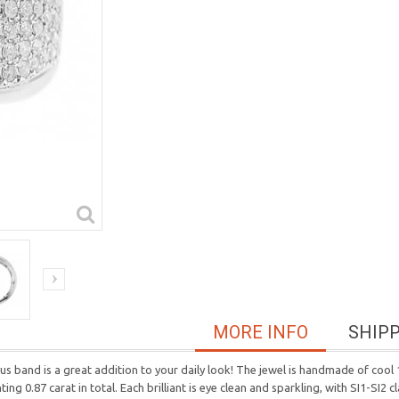
MORE INFO
SHIP
 band is a great addition to your daily look! The jewel is handmade of cool 1
 0.87 carat in total. Each brilliant is eye clean and sparkling, with SI1-SI2 cl