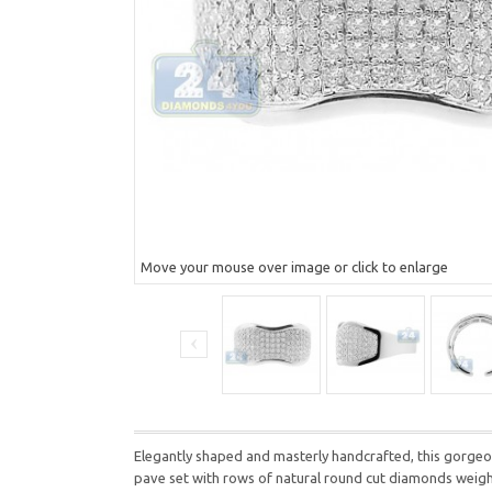
Move your mouse over image or click to enlarge
Elegantly shaped and masterly handcrafted, this gorgeous
pave set with rows of natural round cut diamonds weighting