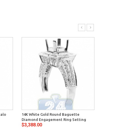
Halo
14K White Gold Round Baguette
14K White Gol
Diamond Engagement Ring Setting
Deco Engagem
$3,388.00
$2,776.00