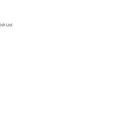
sh List