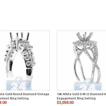
ite Gold Round Diamond Vintage
14K White Gold 0.49 ct Diamond 
ment Ring Setting
Engagement Ring Setting
4.00
$3,058.00