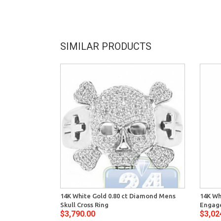
SIMILAR PRODUCTS
14K White Gold 0.80 ct Diamond Mens
14K Wh
Skull Cross Ring
Engage
$3,790.00
$3,02