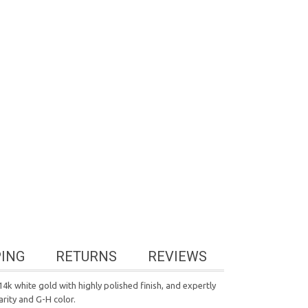
PING
RETURNS
REVIEWS
4k white gold with highly polished finish, and expertly
arity and G-H color.