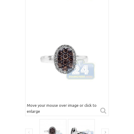
Move your mouse over image or click to
enlarge