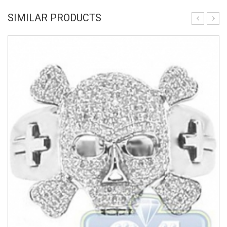
SIMILAR PRODUCTS