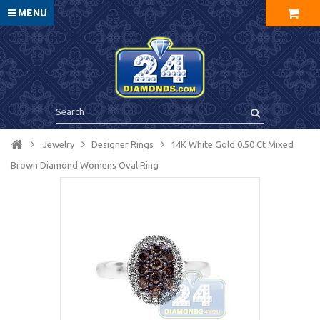
MENU
Jewelry
Designer Rings
14K White Gold 0.50 Ct Mixed
Brown Diamond Womens Oval Ring