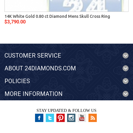
14K White Gold 0.80 ct Diamond Mens Skull Cross Ring
$3,790.00
CUSTOMER SERVICE
ABOUT 24DIAMONDS.COM
POLICIES
MORE INFORMATION
STAY UPDATED & FOLLOW US