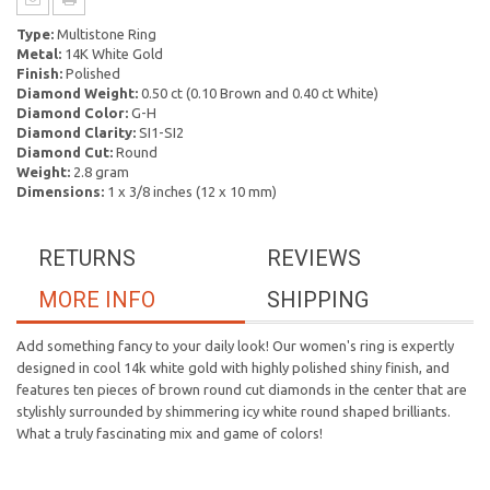
Type:
Multistone Ring
Metal:
14K White Gold
Finish:
Polished
Diamond Weight:
0.50 ct (0.10 Brown and 0.40 ct White)
Diamond Color:
G-H
Diamond Clarity:
SI1-SI2
Diamond Cut:
Round
Weight:
2.8 gram
Dimensions:
1 x 3/8 inches (12 x 10 mm)
RETURNS
REVIEWS
MORE INFO
SHIPPING
Add something fancy to your daily look! Our women's ring is expertly
designed in cool 14k white gold with highly polished shiny finish, and
features ten pieces of brown round cut diamonds in the center that are
stylishly surrounded by shimmering icy white round shaped brilliants.
What a truly fascinating mix and game of colors!