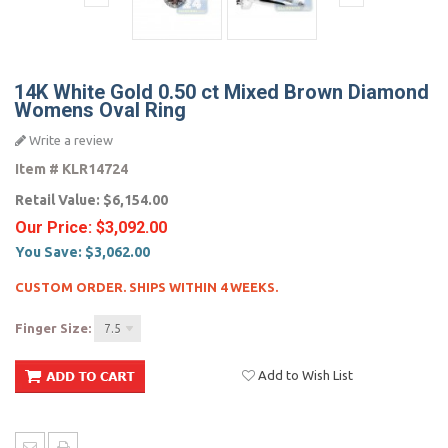
14K White Gold 0.50 ct Mixed Brown Diamond
Womens Oval Ring
Write a review
Item #
KLR14724
Retail Value:
$6,154.00
Our Price:
$3,092.00
You Save:
$3,062.00
CUSTOM ORDER. SHIPS WITHIN 4 WEEKS.
Finger Size:
7.5
Add to Wish List