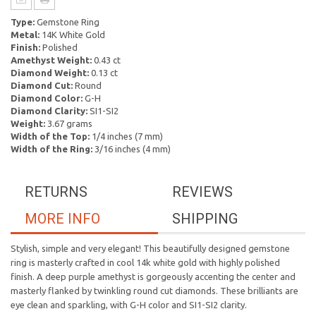
Type:
Gemstone Ring
Metal:
14K White Gold
Finish:
Polished
Amethyst Weight:
0.43 ct
Diamond Weight:
0.13 ct
Diamond Cut:
Round
Diamond Color:
G-H
Diamond Clarity:
SI1-SI2
Weight:
3.67 grams
Width of the Top:
1/4 inches (7 mm)
Width of the Ring:
3/16 inches (4 mm)
RETURNS
REVIEWS
MORE INFO
SHIPPING
Stylish, simple and very elegant! This beautifully designed gemstone
ring is masterly crafted in cool 14k white gold with highly polished
finish. A deep purple amethyst is gorgeously accenting the center and
masterly flanked by twinkling round cut diamonds. These brilliants are
eye clean and sparkling, with G-H color and SI1-SI2 clarity.