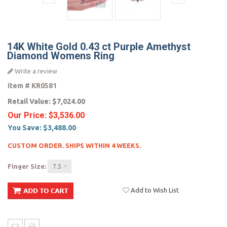
14K White Gold 0.43 ct Purple Amethyst
Diamond Womens Ring
Write a review
Item #
KR0581
Retail Value:
$7,024.00
Our Price:
$3,536.00
You Save:
$3,488.00
CUSTOM ORDER. SHIPS WITHIN 4 WEEKS.
Finger Size:
7.5
Add to Wish List