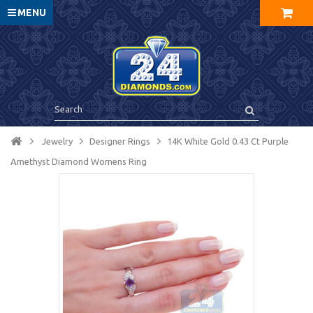
MENU
Jewelry
Designer Rings
14K White Gold 0.43 Ct Purple
Amethyst Diamond Womens Ring