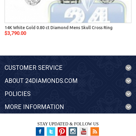
14K White Gold 0.80 ct Diamond Mens Skull Cross Ring
$3,790.00
CUSTOMER SERVICE
ABOUT 24DIAMONDS.COM
POLICIES
MORE INFORMATION
STAY UPDATED & FOLLOW US