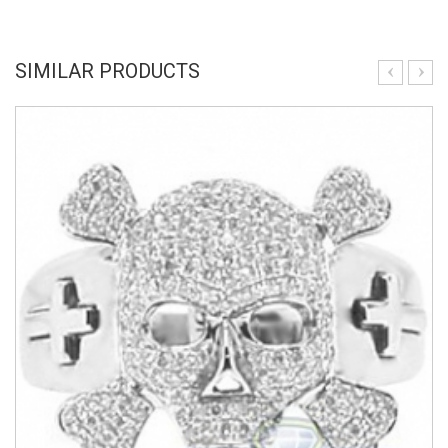
SIMILAR PRODUCTS