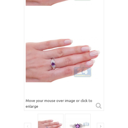
Move your mouse over image or click to
enlarge