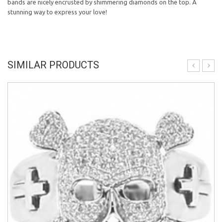
bands are nicely encrusted by shimmering diamonds on the top. A
stunning way to express your love!
SIMILAR PRODUCTS