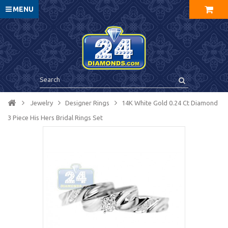
MENU
Jewelry
Designer Rings
14K White Gold 0.24 Ct Diamond
3 Piece His Hers Bridal Rings Set