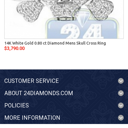
14K White Gold 0.80 ct Diamond Mens Skull Cross Ring
$3,790.00
CUSTOMER SERVICE
ABOUT 24DIAMONDS.COM
POLICIES
MORE INFORMATION