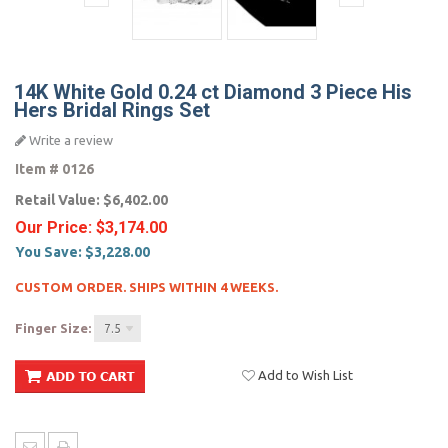
14K White Gold 0.24 ct Diamond 3 Piece His
Hers Bridal Rings Set
Write a review
Item #
0126
Retail Value:
$6,402.00
Our Price:
$3,174.00
You Save:
$3,228.00
CUSTOM ORDER. SHIPS WITHIN 4 WEEKS.
Finger Size:
7.5
Add to Wish List