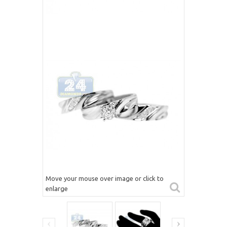
Move your mouse over image or click to
enlarge