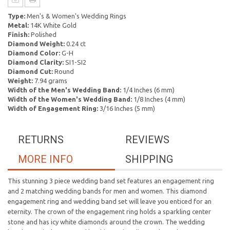
Type:
Men's & Women's Wedding Rings
Metal:
14K White Gold
Finish:
Polished
Diamond Weight:
0.24 ct
Diamond Color:
G-H
Diamond Clarity:
SI1-SI2
Diamond Cut:
Round
Weight:
7.94 grams
Width of the Men's Wedding Band:
1/4 Inches (6 mm)
Width of the Women's Wedding Band:
1/8 Inches (4 mm)
Width of Engagement Ring:
3/16 Inches (5 mm)
RETURNS
REVIEWS
MORE INFO
SHIPPING
This stunning 3 piece wedding band set features an engagement ring
and 2 matching wedding bands for men and women. This diamond
engagement ring and wedding band set will leave you enticed for an
eternity. The crown of the engagement ring holds a sparkling center
stone and has icy white diamonds around the crown. The wedding