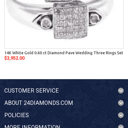
14K White Gold 0.60 ct Diamond Pave Wedding Three Rings Set
$3,952.00
CUSTOMER SERVICE
ABOUT 24DIAMONDS.COM
POLICIES
MORE INFORMATION