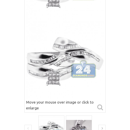
Move your mouse over image or click to
enlarge