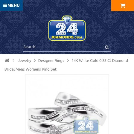
MENU
Jewelry
Designer Rings
14K White Gold 0.85 Ct Diamond
Bridal Mens Womens Ring Set