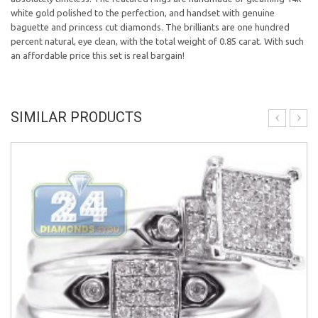
white gold polished to the perfection, and handset with genuine
baguette and princess cut diamonds. The brilliants are one hundred
percent natural, eye clean, with the total weight of 0.85 carat. With such
an affordable price this set is real bargain!
SIMILAR PRODUCTS