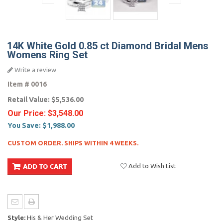
14K White Gold 0.85 ct Diamond Bridal Mens
Womens Ring Set
Write a review
Item #
0016
Retail Value:
$5,536.00
Our Price:
$3,548.00
You Save:
$1,988.00
CUSTOM ORDER. SHIPS WITHIN 4 WEEKS.
Add to Wish List
Style:
His & Her Wedding Set