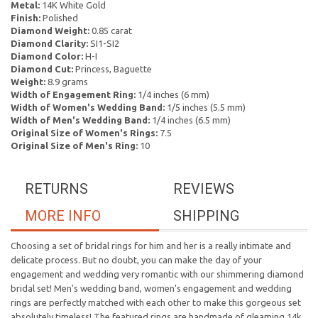
Metal:
14K White Gold
Finish:
Polished
Diamond Weight:
0.85 carat
Diamond Clarity:
SI1-SI2
Diamond Color:
H-I
Diamond Cut:
Princess, Baguette
Weight:
8.9 grams
Width of Engagement Ring:
1/4 inches (6 mm)
Width of Women's Wedding Band:
1/5 inches (5.5 mm)
Width of Men's Wedding Band:
1/4 inches (6.5 mm)
Original Size of Women's Rings:
7.5
Original Size of Men's Ring:
10
RETURNS
REVIEWS
MORE INFO
SHIPPING
Choosing a set of bridal rings for him and her is a really intimate and
delicate process. But no doubt, you can make the day of your
engagement and wedding very romantic with our shimmering diamond
bridal set! Men's wedding band, women's engagement and wedding
rings are perfectly matched with each other to make this gorgeous set
absolutely timeless! The featured rings are handmade of gleaming 14k