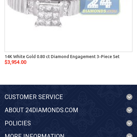
14K White Gold 0.80 ct Diamond Engagement 3-Piece Set
$3,954.00
CUSTOMER SERVICE
ABOUT 24DIAMONDS.COM
POLICIES
MORE INFORMATION