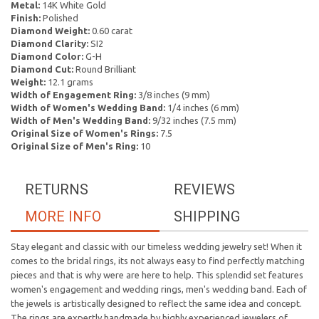
Metal:
14K White Gold
Finish:
Polished
Diamond Weight:
0.60 carat
Diamond Clarity:
SI2
Diamond Color:
G-H
Diamond Cut:
Round Brilliant
Weight:
12.1 grams
Width of Engagement Ring:
3/8 inches (9 mm)
Width of Women's Wedding Band:
1/4 inches (6 mm)
Width of Men's Wedding Band:
9/32 inches (7.5 mm)
Original Size of Women's Rings:
7.5
Original Size of Men's Ring:
10
RETURNS
REVIEWS
MORE INFO
SHIPPING
Stay elegant and classic with our timeless wedding jewelry set! When it
comes to the bridal rings, its not always easy to find perfectly matching
pieces and that is why were are here to help. This splendid set features
women's engagement and wedding rings, men's wedding band. Each of
the jewels is artistically designed to reflect the same idea and concept.
The rings are expertly handmade by highly experienced jewelers of