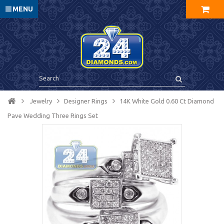
MENU
Jewelry
Designer Rings
14K White Gold 0.60 Ct Diamond
Pave Wedding Three Rings Set