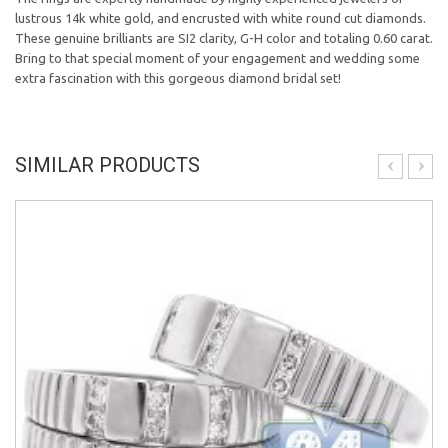
lustrous 14k white gold, and encrusted with white round cut diamonds.
These genuine brilliants are SI2 clarity, G-H color and totaling 0.60 carat.
Bring to that special moment of your engagement and wedding some
extra fascination with this gorgeous diamond bridal set!
SIMILAR PRODUCTS