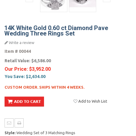
14K White Gold 0.60 ct Diamond Pave
Wedding Three Rings Set
Write a review
Item #
00044
Retail Value:
$6,586.00
Our Price:
$3,952.00
You Save:
$2,634.00
CUSTOM ORDER. SHIPS WITHIN 4 WEEKS.
Add to Wish List
Style:
Wedding Set of 3 Matching Rings