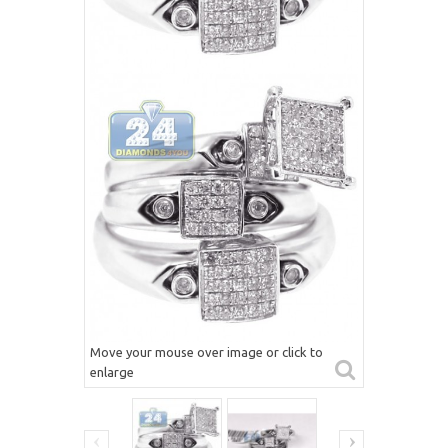
Move your mouse over image or click to
enlarge