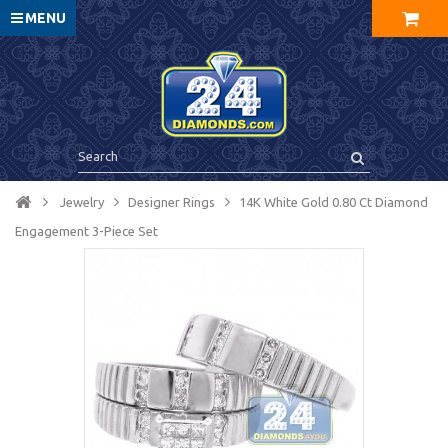
MENU
Jewelry
Designer Rings
14K White Gold 0.80 Ct Diamond
Engagement 3-Piece Set