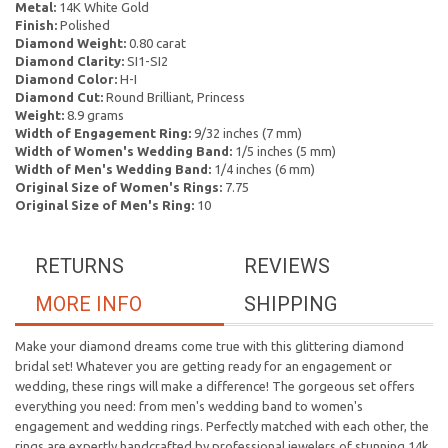
Metal:
14K White Gold
Finish:
Polished
Diamond Weight:
0.80 carat
Diamond Clarity:
SI1-SI2
Diamond Color:
H-I
Diamond Cut:
Round Brilliant, Princess
Weight:
8.9 grams
Width of Engagement Ring:
9/32 inches (7 mm)
Width of Women's Wedding Band:
1/5 inches (5 mm)
Width of Men's Wedding Band:
1/4 inches (6 mm)
Original Size of Women's Rings:
7.75
Original Size of Men's Ring:
10
RETURNS
REVIEWS
MORE INFO
SHIPPING
Make your diamond dreams come true with this glittering diamond
bridal set! Whatever you are getting ready for an engagement or
wedding, these rings will make a difference! The gorgeous set offers
everything you need: from men's wedding band to women's
engagement and wedding rings. Perfectly matched with each other, the
rings are expertly handcrafted by professional jewelers of stunning 14k