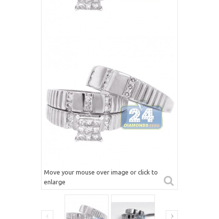
Move your mouse over image or click to
enlarge