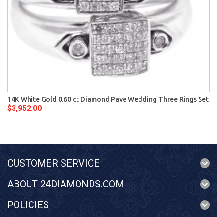
14K White Gold 0.60 ct Diamond Pave Wedding Three Rings Set
$3,952.00
CUSTOMER SERVICE
ABOUT 24DIAMONDS.COM
POLICIES