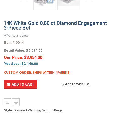
14K White Gold 0.80 ct Diamond Engagement
3-Piece Set
Write a review
Item #
0014
Retail Value:
$6,094.00
Our Price:
$3,954.00
You Save:
$2,140.00
CUSTOM ORDER. SHIPS WITHIN 4 WEEKS.
Add to Wish List
Style:
Diamond Wedding Set of 3 Rings