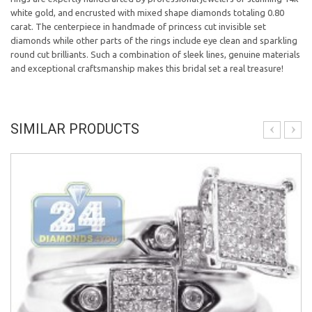
white gold, and encrusted with mixed shape diamonds totaling 0.80
carat. The centerpiece in handmade of princess cut invisible set
diamonds while other parts of the rings include eye clean and sparkling
round cut brilliants. Such a combination of sleek lines, genuine materials
and exceptional craftsmanship makes this bridal set a real treasure!
SIMILAR PRODUCTS