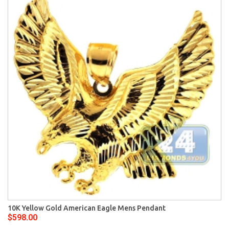
10K Yellow Gold American Eagle Mens Pendant
$598.00