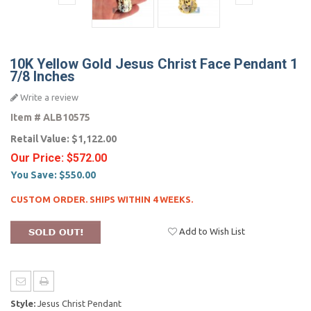
10K Yellow Gold Jesus Christ Face Pendant 1
7/8 Inches
Write a review
Item #
ALB10575
Retail Value:
$1,122.00
Our Price:
$572.00
You Save:
$550.00
CUSTOM ORDER. SHIPS WITHIN 4 WEEKS.
Add to Wish List
Style:
Jesus Christ Pendant