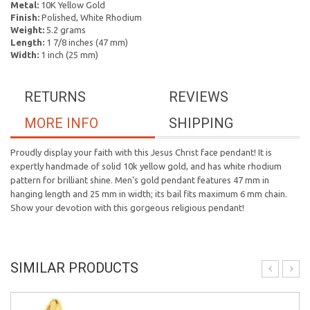
Metal:
10K Yellow Gold
Finish:
Polished, White Rhodium
Weight:
5.2 grams
Length:
1 7/8 inches (47 mm)
Width:
1 inch (25 mm)
RETURNS
REVIEWS
MORE INFO
SHIPPING
Proudly display your faith with this Jesus Christ face pendant! It is
expertly handmade of solid 10k yellow gold, and has white rhodium
pattern for brilliant shine. Men's gold pendant features 47 mm in
hanging length and 25 mm in width; its bail fits maximum 6 mm chain.
Show your devotion with this gorgeous religious pendant!
SIMILAR PRODUCTS