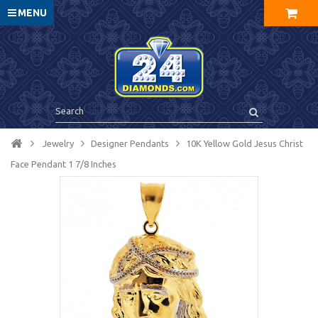
MENU
Jewelry
Designer Pendants
10K Yellow Gold Jesus Christ
Face Pendant 1 7/8 Inches