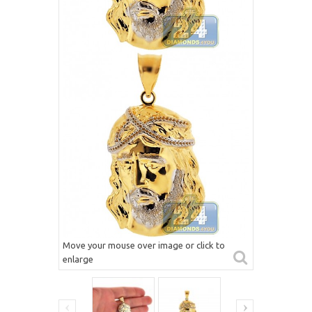
Move your mouse over image or click to
enlarge