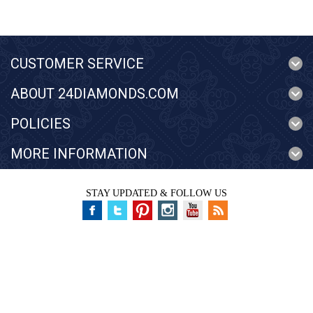
CUSTOMER SERVICE
ABOUT 24DIAMONDS.COM
POLICIES
MORE INFORMATION
STAY UPDATED & FOLLOW US