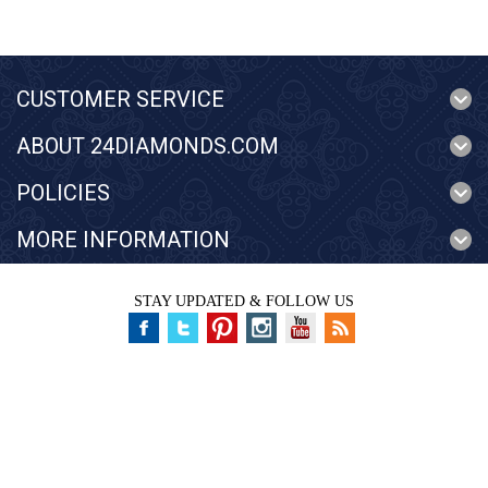
CUSTOMER SERVICE
ABOUT 24DIAMONDS.COM
POLICIES
MORE INFORMATION
STAY UPDATED & FOLLOW US