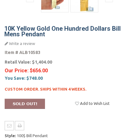
10K Yellow Gold One Hundred Dollars Bill
Mens Pendant
Write a review
Item #
ALB10583
Retail Value:
$1,404.00
Our Price:
$656.00
You Save:
$748.00
CUSTOM ORDER. SHIPS WITHIN 4 WEEKS.
Add to Wish List
Style:
100$ Bill Pendant