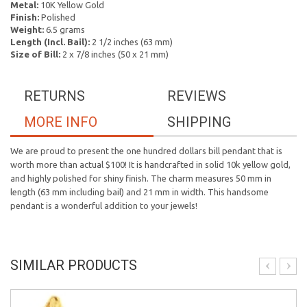
Metal:
10K Yellow Gold
Finish:
Polished
Weight:
6.5 grams
Length (Incl. Bail):
2 1/2 inches (63 mm)
Size of Bill:
2 x 7/8 inches (50 x 21 mm)
RETURNS
REVIEWS
MORE INFO
SHIPPING
We are proud to present the one hundred dollars bill pendant that is
worth more than actual $100! It is handcrafted in solid 10k yellow gold,
and highly polished for shiny finish. The charm measures 50 mm in
length (63 mm including bail) and 21 mm in width. This handsome
pendant is a wonderful addition to your jewels!
SIMILAR PRODUCTS