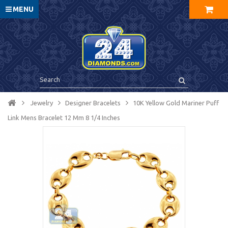
MENU
Jewelry
Designer Bracelets
10K Yellow Gold Mariner Puff
Link Mens Bracelet 12 Mm 8 1/4 Inches