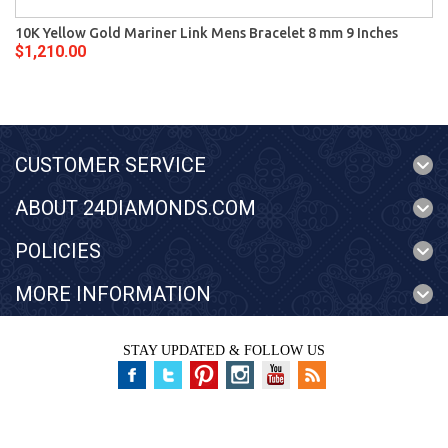
10K Yellow Gold Mariner Link Mens Bracelet 8 mm 9 Inches
$1,210.00
CUSTOMER SERVICE
ABOUT 24DIAMONDS.COM
POLICIES
MORE INFORMATION
STAY UPDATED & FOLLOW US