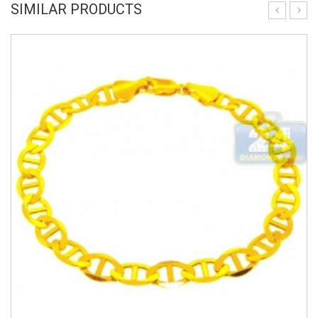
SIMILAR PRODUCTS