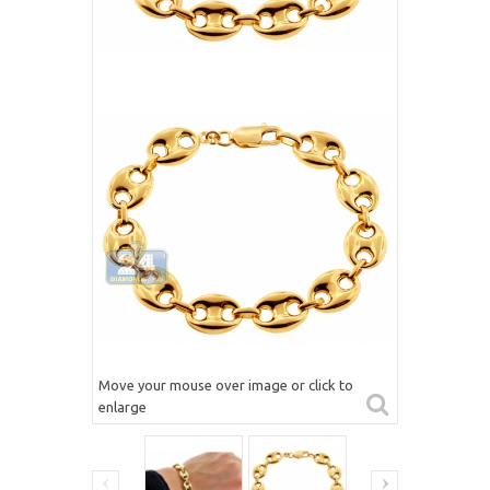
Move your mouse over image or click to
enlarge