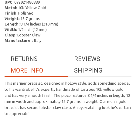
UPC:
072921480889
Metal:
10K Yellow Gold
Finish:
Polished
Weight:
13.7 grams
Length:
8 1/4 inches (210 mm)
Width:
1/2 inch (12 mm)
Clasp:
Lobster Claw
Manufacturer:
Italy
RETURNS
REVIEWS
MORE INFO
SHIPPING
This mariner bracelet, designed in hollow style, adds something special
to his wardrobe! It's expertly handmade of lustrous 10k yellow gold,
and has very smooth finish. The piece features 8 1/4 inches in length, 12
mm in width and approximately 13.7 grams in weight. Our men's gold
bracelet has secure lobster claw clasp. An eye-catching look he's certain
to appreciate!