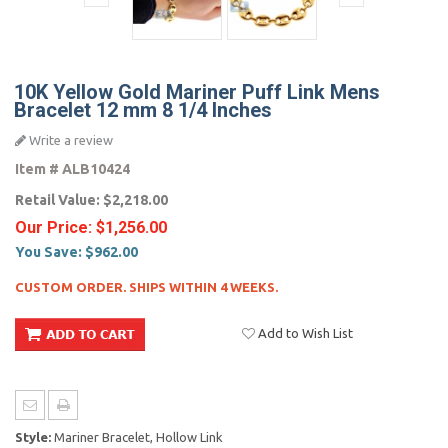
10K Yellow Gold Mariner Puff Link Mens
Bracelet 12 mm 8 1/4 Inches
Write a review
Item #
ALB10424
Retail Value:
$2,218.00
Our Price:
$1,256.00
You Save:
$962.00
CUSTOM ORDER. SHIPS WITHIN 4 WEEKS.
Add to Wish List
Style:
Mariner Bracelet, Hollow Link