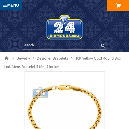
MENU
Jewelry
Designer Bracelets
10K Yellow Gold Round Box
Link Mens Bracelet 5 Mm 9 Inches