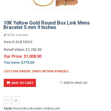
10K Yellow Gold Round Box Link Mens
Bracelet 5 mm 9 Inches
Write a review
Item #
ALB10559
Retail Value:
$1,782.00
Our Price:
$1,008.00
You Save:
$774.00
CUSTOM ORDER. SHIPS WITHIN 4 WEEKS.
Add to Wish List
Style:
Round Box Bracelet, Hollow Link