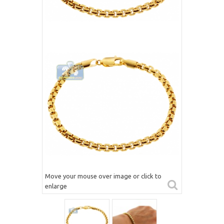
Move your mouse over image or click to
enlarge