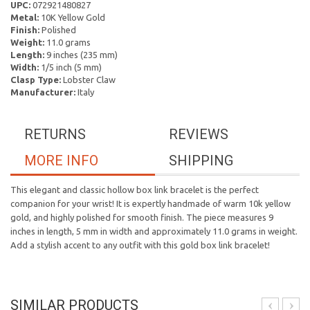
UPC:
072921480827
Metal:
10K Yellow Gold
Finish:
Polished
Weight:
11.0 grams
Length:
9 inches (235 mm)
Width:
1/5 inch (5 mm)
Clasp Type:
Lobster Claw
Manufacturer:
Italy
RETURNS
REVIEWS
MORE INFO
SHIPPING
This elegant and classic hollow box link bracelet is the perfect
companion for your wrist! It is expertly handmade of warm 10k yellow
gold, and highly polished for smooth finish. The piece measures 9
inches in length, 5 mm in width and approximately 11.0 grams in weight.
Add a stylish accent to any outfit with this gold box link bracelet!
SIMILAR PRODUCTS