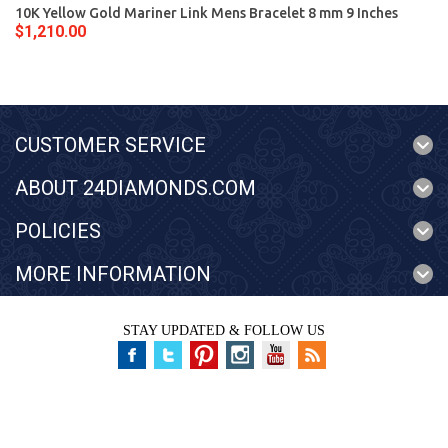
10K Yellow Gold Mariner Link Mens Bracelet 8 mm 9 Inches
$1,210.00
CUSTOMER SERVICE
ABOUT 24DIAMONDS.COM
POLICIES
MORE INFORMATION
STAY UPDATED & FOLLOW US