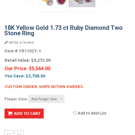
18K Yellow Gold 1.73 ct Ruby Diamond Two
Stone Ring
Write a review
Item #
YR1102Y-1
Retail Value:
$9,272.00
Our Price:
$5,564.00
You Save:
$3,708.00
CUSTOM ORDER. SHIPS WITHIN 4 WEEKS.
Finger Size:
Any Finger Size
Add to Wish List