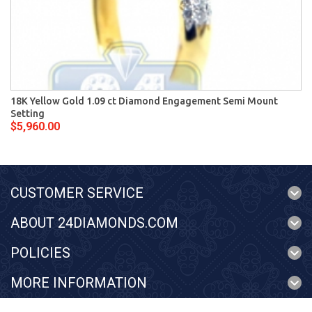
18K Yellow Gold 1.09 ct Diamond Engagement Semi Mount
Setting
$5,960.00
CUSTOMER SERVICE
ABOUT 24DIAMONDS.COM
POLICIES
MORE INFORMATION