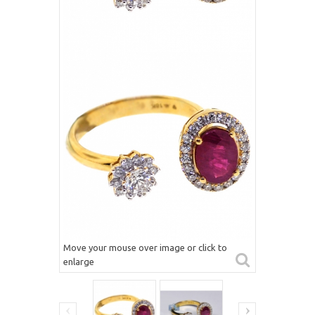
Move your mouse over image or click to
enlarge