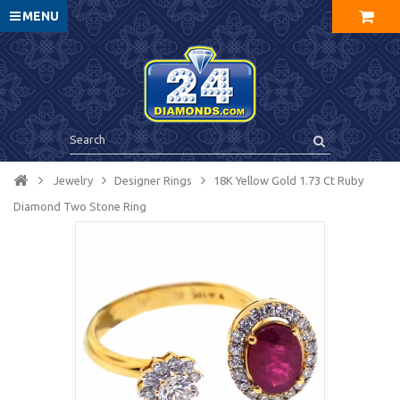
MENU
Jewelry
Designer Rings
18K Yellow Gold 1.73 Ct Ruby
Diamond Two Stone Ring