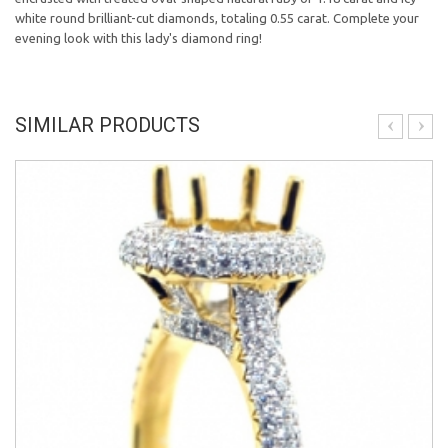
white round brilliant-cut diamonds, totaling 0.55 carat. Complete your
evening look with this lady's diamond ring!
SIMILAR PRODUCTS