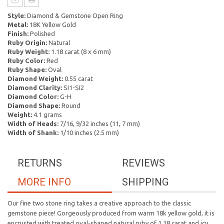
Style:
Diamond & Gemstone Open Ring
Metal:
18K Yellow Gold
Finish:
Polished
Ruby Origin:
Natural
Ruby Weight:
1.18 carat (8 x 6 mm)
Ruby Color:
Red
Ruby Shape:
Oval
Diamond Weight:
0.55 carat
Diamond Clarity:
SI1-SI2
Diamond Color:
G-H
Diamond Shape:
Round
Weight:
4.1 grams
Width of Heads:
7/16, 9/32 inches (11, 7 mm)
Width of Shank:
1/10 inches (2.5 mm)
RETURNS
REVIEWS
MORE INFO
SHIPPING
Our fine two stone ring takes a creative approach to the classic
gemstone piece! Gorgeously produced from warm 18k yellow gold, it is
encrusted with treated oval-shaped natural ruby of 1.18 carat and icy