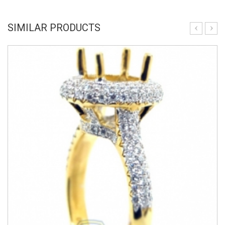
SIMILAR PRODUCTS