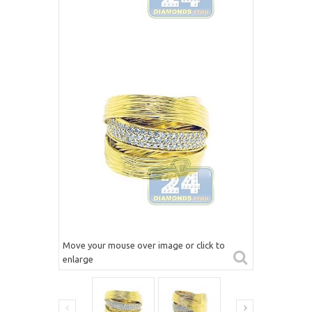
Move your mouse over image or click to
enlarge