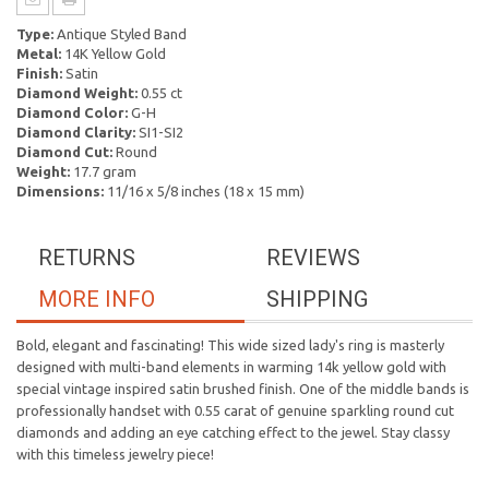
Type:
Antique Styled Band
Metal:
14K Yellow Gold
Finish:
Satin
Diamond Weight:
0.55 ct
Diamond Color:
G-H
Diamond Clarity:
SI1-SI2
Diamond Cut:
Round
Weight:
17.7 gram
Dimensions:
11/16 x 5/8 inches (18 x 15 mm)
RETURNS
REVIEWS
MORE INFO
SHIPPING
Bold, elegant and fascinating! This wide sized lady's ring is masterly
designed with multi-band elements in warming 14k yellow gold with
special vintage inspired satin brushed finish. One of the middle bands is
professionally handset with 0.55 carat of genuine sparkling round cut
diamonds and adding an eye catching effect to the jewel. Stay classy
with this timeless jewelry piece!