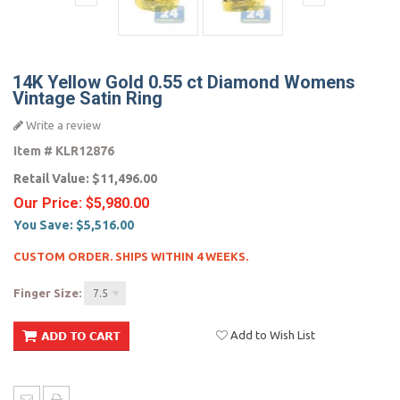
14K Yellow Gold 0.55 ct Diamond Womens
Vintage Satin Ring
Write a review
Item #
KLR12876
Retail Value:
$11,496.00
Our Price:
$5,980.00
You Save:
$5,516.00
CUSTOM ORDER. SHIPS WITHIN 4 WEEKS.
Finger Size:
7.5
Add to Wish List