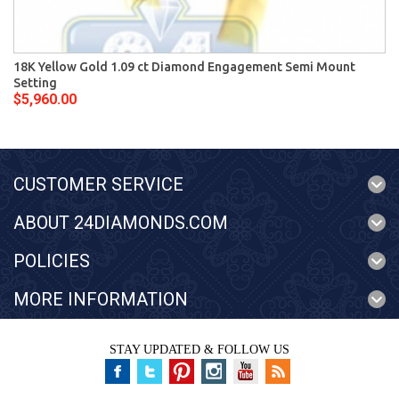
18K Yellow Gold 1.09 ct Diamond Engagement Semi Mount
Setting
$5,960.00
CUSTOMER SERVICE
ABOUT 24DIAMONDS.COM
POLICIES
MORE INFORMATION
STAY UPDATED & FOLLOW US