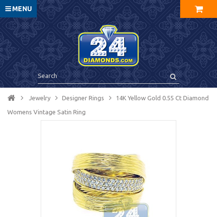
MENU
Jewelry
Designer Rings
14K Yellow Gold 0.55 Ct Diamond
Womens Vintage Satin Ring