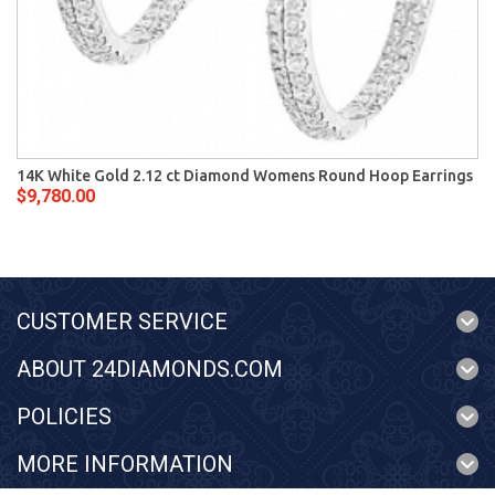
14K White Gold 2.12 ct Diamond Womens Round Hoop Earrings
$9,780.00
CUSTOMER SERVICE
ABOUT 24DIAMONDS.COM
POLICIES
MORE INFORMATION