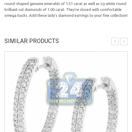
round-shaped genuine emeralds of 1.51 carat as well as icy white round
brilliant-cut diamonds of 1.00 carat. They're closed with comfortable
omega backs. Add these lady's diamond earrings to your fine collection!
SIMILAR PRODUCTS