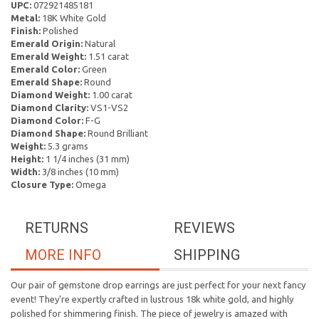
UPC:
072921485181
Metal:
18K White Gold
Finish:
Polished
Emerald Origin:
Natural
Emerald Weight:
1.51 carat
Emerald Color:
Green
Emerald Shape:
Round
Diamond Weight:
1.00 carat
Diamond Clarity:
VS1-VS2
Diamond Color:
F-G
Diamond Shape:
Round Brilliant
Weight:
5.3 grams
Height:
1 1/4 inches (31 mm)
Width:
3/8 inches (10 mm)
Closure Type:
Omega
RETURNS
REVIEWS
MORE INFO
SHIPPING
Our pair of gemstone drop earrings are just perfect for your next fancy
event! They're expertly crafted in lustrous 18k white gold, and highly
polished for shimmering finish. The piece of jewelry is amazed with