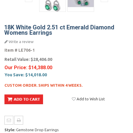
18K White Gold 2.51 ct Emerald Diamond
Womens Earrings
Write a review
Item #
LE706-1
Retail Value:
$28,406.00
Our Price:
$14,388.00
You Save:
$14,018.00
CUSTOM ORDER. SHIPS WITHIN 4 WEEKS.
Add to Wish List
Style:
Gemstone Drop Earrings