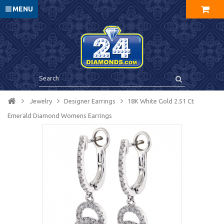
MENU
Jewelry
Designer Earrings
18K White Gold 2.51 Ct
Emerald Diamond Womens Earrings