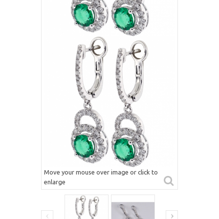
Move your mouse over image or click to
enlarge