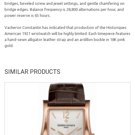
bridges, beveled screw and jewel settings, and gentle chamfering on
bridge edges. Balance frequency is 28,800 alternations per hour, and
power reserve is 65 hours.
Vacheron Constantin has indicated that production of the Historiques
American 1921 wristwatch will be highly limited. Each timepiece features
a hand-sewn alligator leather strap and an ardillon buckle in 18K pink
gold.
SIMILAR PRODUCTS