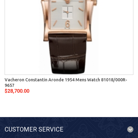
Vacheron Constantin Aronde 1954 Mens Watch 81018/000R-
9657
$28,700.00
CUSTOMER SERVICE