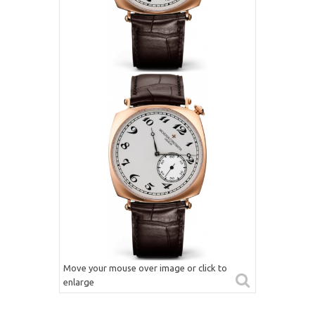
Move your mouse over image or click to
enlarge