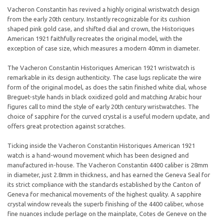
Vacheron Constantin has revived a highly original wristwatch design
from the early 20th century. Instantly recognizable for its cushion
shaped pink gold case, and shifted dial and crown, the Historiques
American 1921 faithfully recreates the original model, with the
exception of case size, which measures a modern 40mm in diameter.
The Vacheron Constantin Historiques American 1921 wristwatch is
remarkable in its design authenticity. The case lugs replicate the wire
form of the original model, as does the satin finished white dial, whose
Breguet-style hands in black oxidized gold and matching Arabic hour
figures call to mind the style of early 20th century wristwatches. The
choice of sapphire for the curved crystal is a useful modern update, and
offers great protection against scratches.
Ticking inside the Vacheron Constantin Historiques American 1921
watch is a hand-wound movement which has been designed and
manufactured in-house. The Vacheron Constantin 4400 caliber is 28mm
in diameter, just 2.8mm in thickness, and has earned the Geneva Seal for
its strict compliance with the standards established by the Canton of
Geneva for mechanical movements of the highest quality. A sapphire
crystal window reveals the superb finishing of the 4400 caliber, whose
fine nuances include perlage on the mainplate, Cotes de Geneve on the