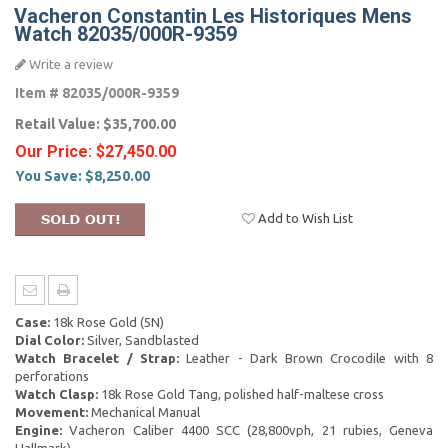
Vacheron Constantin Les Historiques Mens
Watch 82035/000R-9359
Write a review
Item #
82035/000R-9359
Retail Value:
$35,700.00
Our Price:
$27,450.00
You Save:
$8,250.00
Add to Wish List
Case:
18k Rose Gold (5N)
Dial Color:
Silver, Sandblasted
Watch Bracelet / Strap:
Leather - Dark Brown Crocodile with 8
perforations
Watch Clasp:
18k Rose Gold Tang, polished half-maltese cross
Movement:
Mechanical Manual
Engine:
Vacheron Caliber 4400 SCC (28,800vph, 21 rubies, Geneva