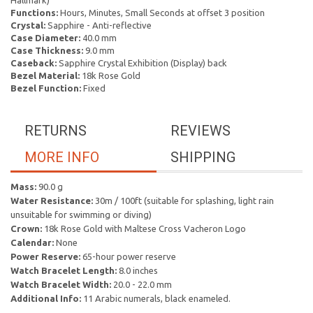
Hallmark)
Functions:
Hours, Minutes, Small Seconds at offset 3 position
Crystal:
Sapphire - Anti-reflective
Case Diameter:
40.0 mm
Case Thickness:
9.0 mm
Caseback:
Sapphire Crystal Exhibition (Display) back
Bezel Material:
18k Rose Gold
Bezel Function:
Fixed
RETURNS
REVIEWS
MORE INFO
SHIPPING
Mass:
90.0 g
Water Resistance:
30m / 100ft (suitable for splashing, light rain
unsuitable for swimming or diving)
Crown:
18k Rose Gold with Maltese Cross Vacheron Logo
Calendar:
None
Power Reserve:
65-hour power reserve
Watch Bracelet Length:
8.0 inches
Watch Bracelet Width:
20.0 - 22.0 mm
Additional Info:
11 Arabic numerals, black enameled.