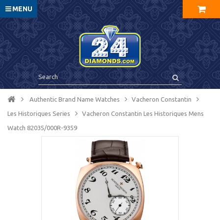
MENU
Authentic Brand Name Watches
Vacheron Constantin
Les Historiques Series
Vacheron Constantin Les Historiques Mens
Watch 82035/000R-9359