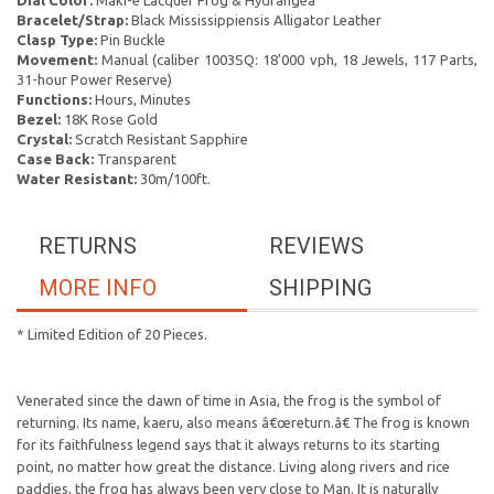
Dial Color:
Maki-e Lacquer Frog & Hydrangea
Bracelet/Strap:
Black Mississippiensis Alligator Leather
Clasp Type:
Pin Buckle
Movement:
Manual (caliber 1003SQ: 18'000 vph, 18 Jewels, 117 Parts,
31-hour Power Reserve)
Functions:
Hours, Minutes
Bezel:
18K Rose Gold
Crystal:
Scratch Resistant Sapphire
Case Back:
Transparent
Water Resistant:
30m/100ft.
RETURNS
REVIEWS
MORE INFO
SHIPPING
* Limited Edition of 20 Pieces.
Venerated since the dawn of time in Asia, the frog is the symbol of
returning. Its name, kaeru, also means â€œreturn.â€ The frog is known
for its faithfulness legend says that it always returns to its starting
point, no matter how great the distance. Living along rivers and rice
paddies, the frog has always been very close to Man. It is naturally