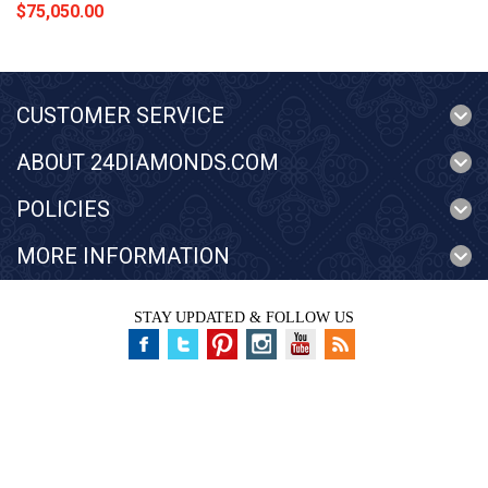
$75,050.00
CUSTOMER SERVICE
ABOUT 24DIAMONDS.COM
POLICIES
MORE INFORMATION
STAY UPDATED & FOLLOW US