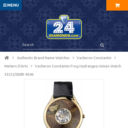
MENU
Authentic Brand Name Watches
Vacheron Constantin
Metiers D'Arts
Vacheron Constantin Frog Hydrangea Unisex Watch
33222/000R-9546