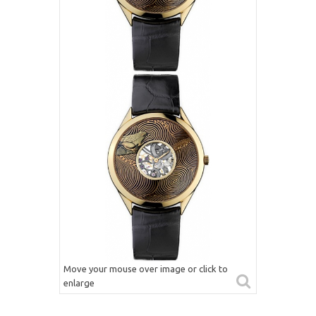
Move your mouse over image or click to
enlarge