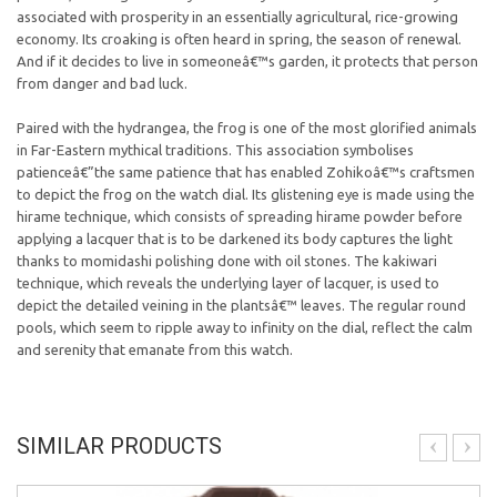
associated with prosperity in an essentially agricultural, rice-growing
economy. Its croaking is often heard in spring, the season of renewal.
And if it decides to live in someoneâ€™s garden, it protects that person
from danger and bad luck.
Paired with the hydrangea, the frog is one of the most glorified animals
in Far-Eastern mythical traditions. This association symbolises
patienceâ€”the same patience that has enabled Zohikoâ€™s craftsmen
to depict the frog on the watch dial. Its glistening eye is made using the
hirame technique, which consists of spreading hirame powder before
applying a lacquer that is to be darkened its body captures the light
thanks to momidashi polishing done with oil stones. The kakiwari
technique, which reveals the underlying layer of lacquer, is used to
depict the detailed veining in the plantsâ€™ leaves. The regular round
pools, which seem to ripple away to infinity on the dial, reflect the calm
and serenity that emanate from this watch.
SIMILAR PRODUCTS