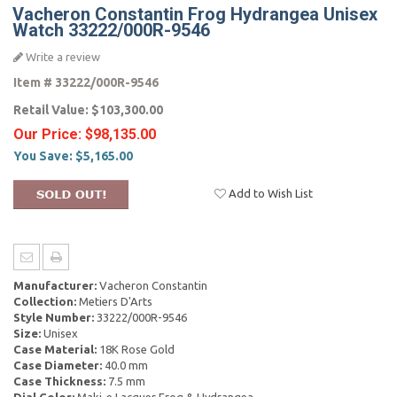
Vacheron Constantin Frog Hydrangea Unisex
Watch 33222/000R-9546
Write a review
Item #
33222/000R-9546
Retail Value:
$103,300.00
Our Price:
$98,135.00
You Save:
$5,165.00
Add to Wish List
Manufacturer:
Vacheron Constantin
Collection:
Metiers D'Arts
Style Number:
33222/000R-9546
Size:
Unisex
Case Material:
18K Rose Gold
Case Diameter:
40.0 mm
Case Thickness:
7.5 mm