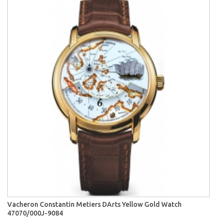
Vacheron Constantin Metiers DArts Yellow Gold Watch
47070/000J-9084