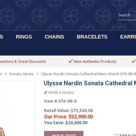
S
RINGS
CHAINS
BRACELETS
EARR
ventory & Great Discounts
New Authentic Products
n
Sonata Series
Ulysse Nardin Sonata Cathedral Mens Watch 676-88-8
Ulysse Nardin Sonata Cathedral
Write a review
Item #
676-88-8
Retail Value:
$73,500.00
Our Price:
$52,900.00
You Save:
$20,600.00
Add to Wi