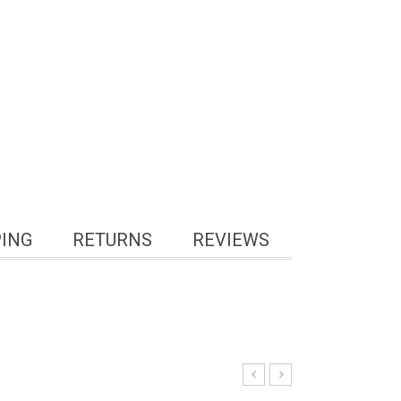
PING
RETURNS
REVIEWS