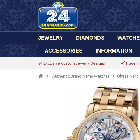
JEWELRY
DIAMONDS
WATCHE
ACCESSORIES
INFORMATION
Exclusive Custom Jewelry Designs
Huge In
Authentic Brand Name Watches
Ulysse Nardi