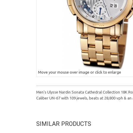
Move your mouse over image or click to enlarge
Men's Ulysse Nardin Sonata Cathedral Collection 18K 
Caliber UN-67 with 109 jewels, beats at 28,800 vph & a
SIMILAR PRODUCTS