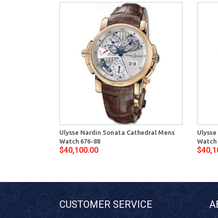
Ulysse Nardin Sonata Cathedral Mens
Ulysse
Watch 676-88
Watch 
$40,100.00
$40,1
CUSTOMER SERVICE
A