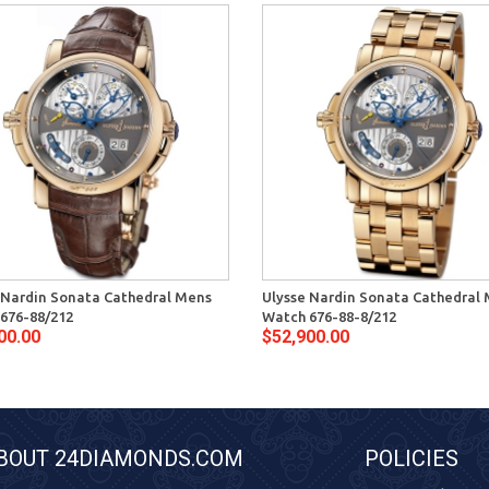
 Nardin Sonata Cathedral Mens
Ulysse Nardin Sonata Cathedral
676-88/212
Watch 676-88-8/212
00.00
$52,900.00
BOUT 24DIAMONDS.COM
POLICIES