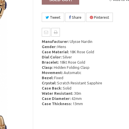
Tweet
Share
Pinterest
Manufacturer:
Ulysse Nardin
Gender:
Mens
Case Material:
18K Rose Gold
Dial Color:
Silver
Bracelet:
18kt Rose Gold
Clasp:
Hidden Folding Clasp
Movement:
Automatic
Bezel:
Fixed
Crystal:
Scratch Resistant Sapphire
Case Back:
Solid
Water Resistant:
30m
Case Diameter:
42mm
Case Thickness:
13mm