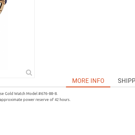
MORE INFO
SHIP
Rose Gold Watch Model #676-88-8.
n approximate power reserve of 42 hours.