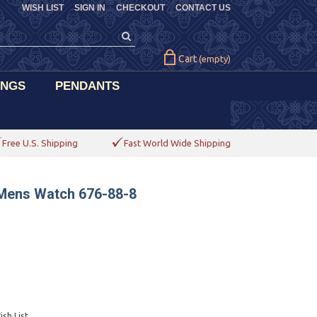
WISH LIST
SIGN IN
CHECKOUT
CONTACT US
Cart
(empty)
INGS
PENDANTS
Free U.S. Shipping
Fast World Wide Shipping
 Mens Watch 676-88-8
sh List