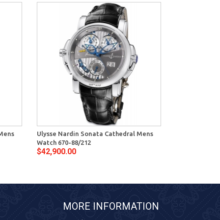
 Mens
Ulysse Nardin Sonata Cathedral Mens
Ulysse Nardin
Watch 670-88/212
Watch 670-88
$42,900.00
$42,100.00
MORE INFORMATION