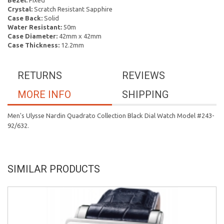
Bezel:
Fixed
Crystal:
Scratch Resistant Sapphire
Case Back:
Solid
Water Resistant:
50m
Case Diameter:
42mm x 42mm
Case Thickness:
12.2mm
RETURNS
REVIEWS
MORE INFO
SHIPPING
Men's Ulysse Nardin Quadrato Collection Black Dial Watch Model #243-
92/632.
SIMILAR PRODUCTS