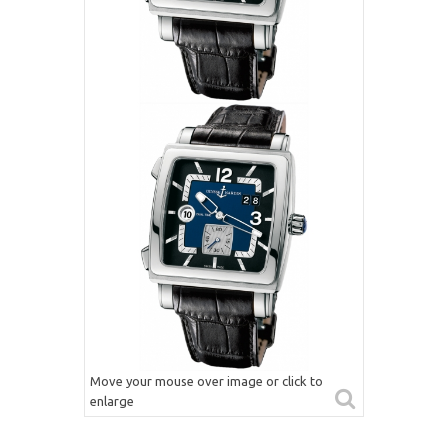
Move your mouse over image or click to
enlarge