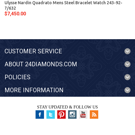
Ulysse Nardin Quadrato Mens Steel Bracelet Watch 243-92-
7/632
$7,450.00
CUSTOMER SERVICE
ABOUT 24DIAMONDS.COM
POLICIES
MORE INFORMATION
STAY UPDATED & FOLLOW US