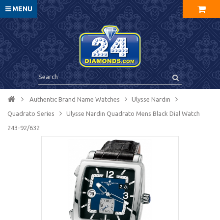
MENU
Authentic Brand Name Watches
Ulysse Nardin
Quadrato Series
Ulysse Nardin Quadrato Mens Black Dial Watch
243-92/632