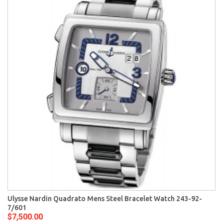
Ulysse Nardin Quadrato Mens Steel Bracelet Watch 243-92-
7/601
$7,500.00