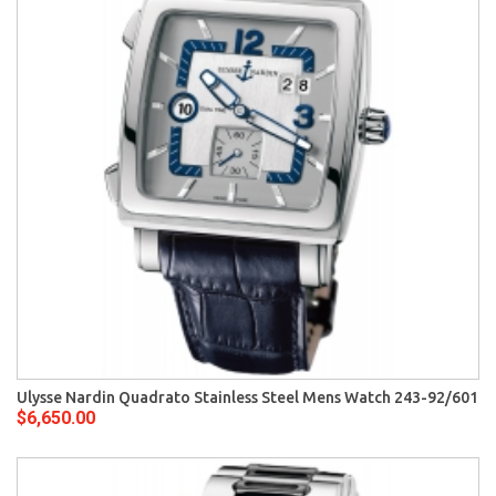
Ulysse Nardin Quadrato Stainless Steel Mens Watch 243-92/601
$6,650.00