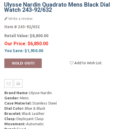
Ulysse Nardin Quadrato Mens Black Dial
Watch 243-92/632
Write a review
Item #
243-92/632
Retail Value:
$8,800.00
Our Price:
$6,850.00
You Save:
$1,950.00
Add to Wish List
Brand Name:
Ulysse Nardin
Gender:
Mens
Case Material:
Stainless Steel
Dial Color:
Blue & Black
Bracelet:
Black Leather
Clasp:
Deployant Clasp
Movement:
Automatic