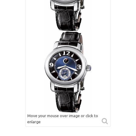
Move your mouse over image or click to
enlarge