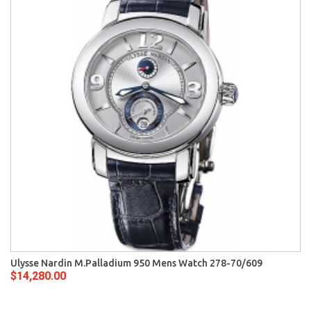
Ulysse Nardin M.Palladium 950 Mens Watch 278-70/609
$14,280.00