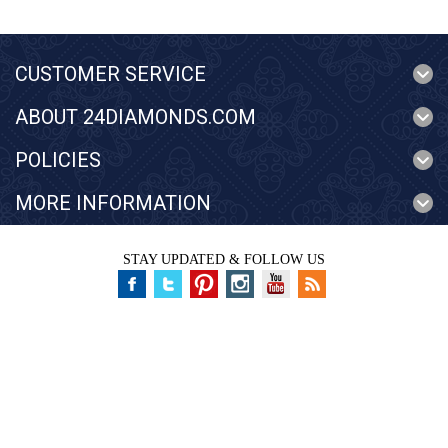
CUSTOMER SERVICE
ABOUT 24DIAMONDS.COM
POLICIES
MORE INFORMATION
STAY UPDATED & FOLLOW US