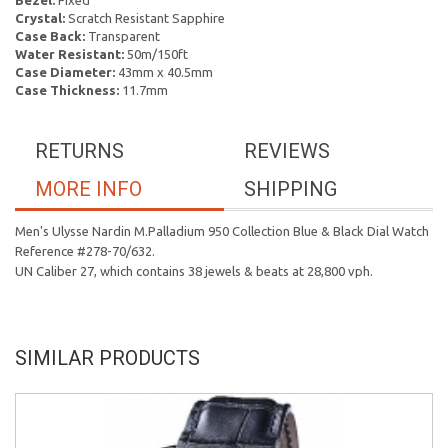
Bezel:
Fixed
Crystal:
Scratch Resistant Sapphire
Case Back:
Transparent
Water Resistant:
50m/150ft
Case Diameter:
43mm x 40.5mm
Case Thickness:
11.7mm
RETURNS
REVIEWS
MORE INFO
SHIPPING
Men's Ulysse Nardin M.Palladium 950 Collection Blue & Black Dial Watch
Reference #278-70/632.
UN Caliber 27, which contains 38 jewels & beats at 28,800 vph.
SIMILAR PRODUCTS