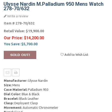
Ulysse Nardin M.Palladium 950 Mens Watch
278-70/632
Write a review
Item #
278-70/632
Retail Value:
$19,900.00
Our Price:
$14,200.00
You Save:
$5,700.00
Add to Wish List
Manufacturer:
Ulysse Nardin
Size:
Mens
Case Material:
Palladium 950
Dial Color:
Blue & Black
Bracelet:
Black Leather
Clasp:
Deployant Clasp
Movement:
Automatic Chronometer