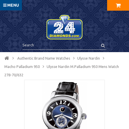
MENU
Authentic Brand Name Watches
Ulysse Nardin
Macho Palladium 950
Ulysse Nardin M.Palladium 950 Mens Watch
278-70/632