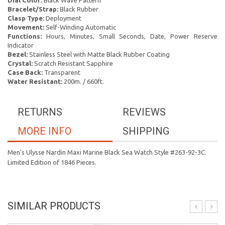
Dial Color:
Black Wave Pattern
Bracelet/Strap:
Black Rubber
Clasp Type:
Deployment
Movement:
Self-Winding Automatic
Functions:
Hours, Minutes, Small Seconds, Date, Power Reserve
Indicator
Bezel:
Stainless Steel with Matte Black Rubber Coating
Crystal:
Scratch Resistant Sapphire
Case Back:
Transparent
Water Resistant:
200m. / 660ft.
RETURNS
REVIEWS
MORE INFO
SHIPPING
Men's Ulysse Nardin Maxi Marine Black Sea Watch Style #263-92-3C.
Limited Edition of 1846 Pieces.
SIMILAR PRODUCTS