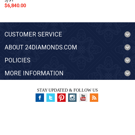
3/91
$6,840.00
CUSTOMER SERVICE
ABOUT 24DIAMONDS.COM
POLICIES
MORE INFORMATION
STAY UPDATED & FOLLOW US