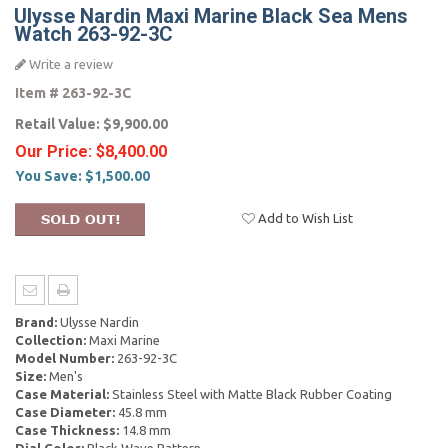
Ulysse Nardin Maxi Marine Black Sea Mens
Watch 263-92-3C
Write a review
Item #
263-92-3C
Retail Value:
$9,900.00
Our Price:
$8,400.00
You Save:
$1,500.00
Add to Wish List
Brand:
Ulysse Nardin
Collection:
Maxi Marine
Model Number:
263-92-3C
Size:
Men's
Case Material:
Stainless Steel with Matte Black Rubber Coating
Case Diameter:
45.8 mm
Case Thickness:
14.8 mm