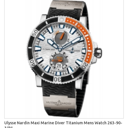
Ulysse Nardin Maxi Marine Diver Titanium Mens Watch 263-90-