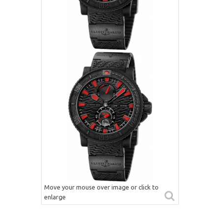
Move your mouse over image or click to
enlarge