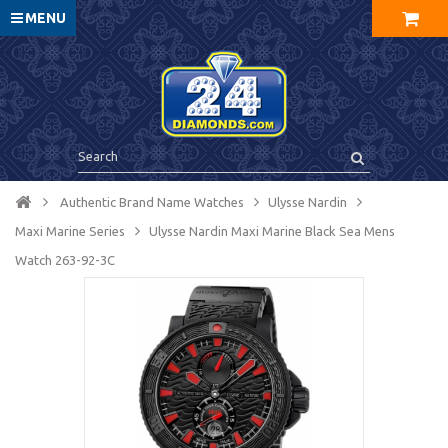
MENU
Authentic Brand Name Watches
Ulysse Nardin
Maxi Marine Series
Ulysse Nardin Maxi Marine Black Sea Mens
Watch 263-92-3C