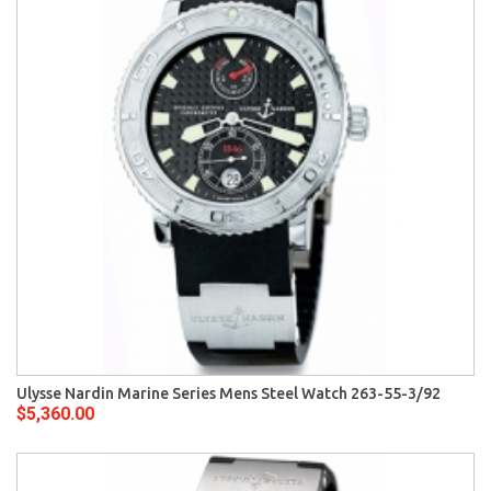
Ulysse Nardin Marine Series Mens Steel Watch 263-55-3/92
$5,360.00