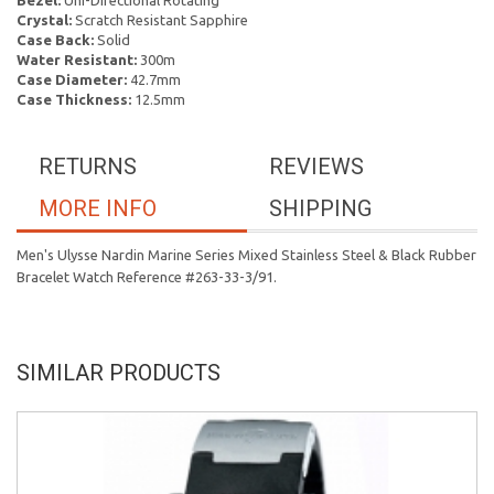
Bezel:
Uni-Directional Rotating
Crystal:
Scratch Resistant Sapphire
Case Back:
Solid
Water Resistant:
300m
Case Diameter:
42.7mm
Case Thickness:
12.5mm
RETURNS
REVIEWS
MORE INFO
SHIPPING
Men's Ulysse Nardin Marine Series Mixed Stainless Steel & Black Rubber
Bracelet Watch Reference #263-33-3/91.
SIMILAR PRODUCTS