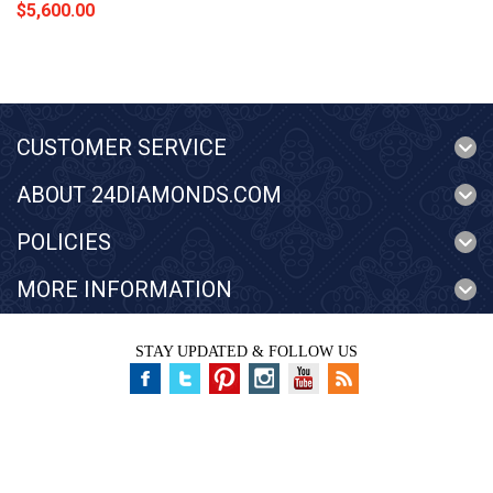
$5,600.00
CUSTOMER SERVICE
ABOUT 24DIAMONDS.COM
POLICIES
MORE INFORMATION
STAY UPDATED & FOLLOW US