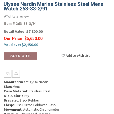
Ulysse Nardin Marine Stainless Steel Mens
Watch 263-33-3/91
Write a review
Item #
263-33-3/91
Retail Value:
$7,800.00
Our Price:
$5,650.00
You Save:
$2,150.00
Add to Wish List
Manufacturer:
Ulysse Nardin
Size:
Mens
Case Material:
Stainless Steel
Dial Color:
Grey
Bracelet:
Black Rubber
Clasp:
Push Button Foldover Clasp
Movement:
Automatic Chronometer