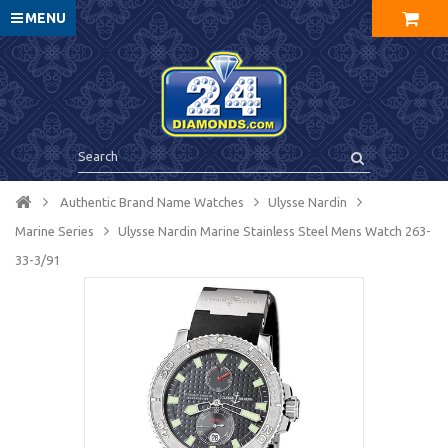
MENU
Authentic Brand Name Watches
Ulysse Nardin
Marine Series
Ulysse Nardin Marine Stainless Steel Mens Watch 263-
33-3/91