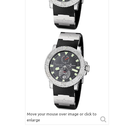
Move your mouse over image or click to
enlarge