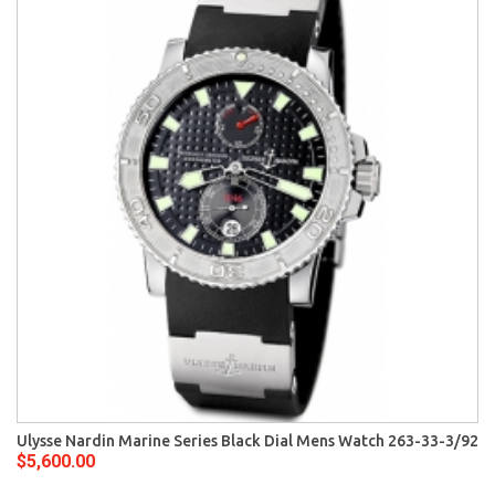
Ulysse Nardin Marine Series Black Dial Mens Watch 263-33-3/92
$5,600.00