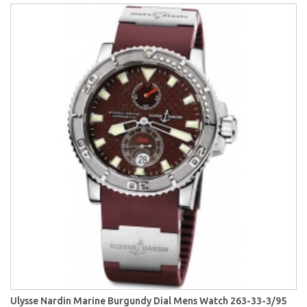
Ulysse Nardin Marine Burgundy Dial Mens Watch 263-33-3/95