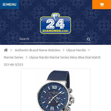
MENU
Authentic Brand Name Watches
Ulysse Nardin
Marine Series
Ulysse Nardin Marine Series Mens Blue Dial Watch
353-66-3/323