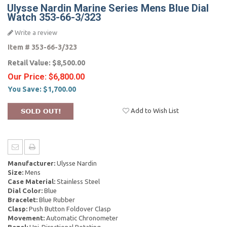
Ulysse Nardin Marine Series Mens Blue Dial
Watch 353-66-3/323
Write a review
Item #
353-66-3/323
Retail Value:
$8,500.00
Our Price:
$6,800.00
You Save:
$1,700.00
Add to Wish List
Manufacturer:
Ulysse Nardin
Size:
Mens
Case Material:
Stainless Steel
Dial Color:
Blue
Bracelet:
Blue Rubber
Clasp:
Push Button Foldover Clasp
Movement:
Automatic Chronometer