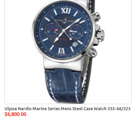
Ulysse Nardin Marine Series Mens Steel Case Watch 353-66/323
$6,800.00