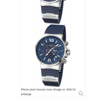
Move your mouse over image or click to
enlarge