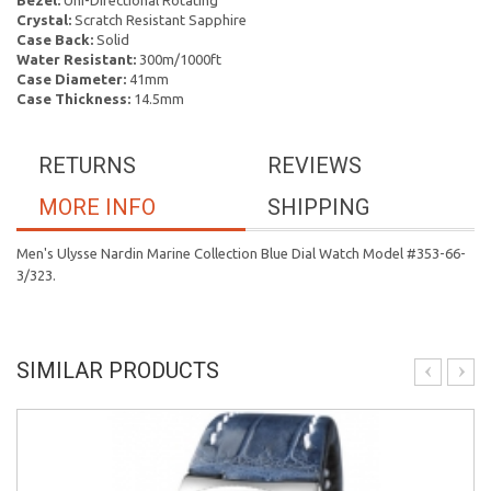
Bezel:
Uni-Directional Rotating
Crystal:
Scratch Resistant Sapphire
Case Back:
Solid
Water Resistant:
300m/1000ft
Case Diameter:
41mm
Case Thickness:
14.5mm
RETURNS
REVIEWS
MORE INFO
SHIPPING
Men's Ulysse Nardin Marine Collection Blue Dial Watch Model #353-66-
3/323.
SIMILAR PRODUCTS