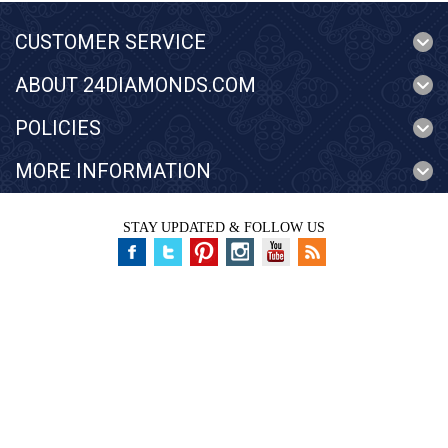
CUSTOMER SERVICE
ABOUT 24DIAMONDS.COM
POLICIES
MORE INFORMATION
STAY UPDATED & FOLLOW US