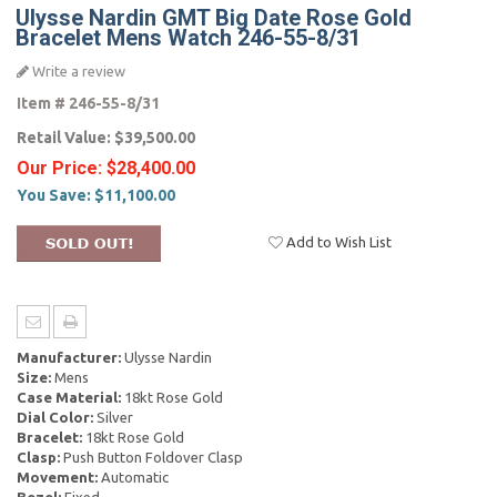
Ulysse Nardin GMT Big Date Rose Gold
Bracelet Mens Watch 246-55-8/31
Write a review
Item #
246-55-8/31
Retail Value:
$39,500.00
Our Price:
$28,400.00
You Save:
$11,100.00
Add to Wish List
Manufacturer:
Ulysse Nardin
Size:
Mens
Case Material:
18kt Rose Gold
Dial Color:
Silver
Bracelet:
18kt Rose Gold
Clasp:
Push Button Foldover Clasp
Movement:
Automatic