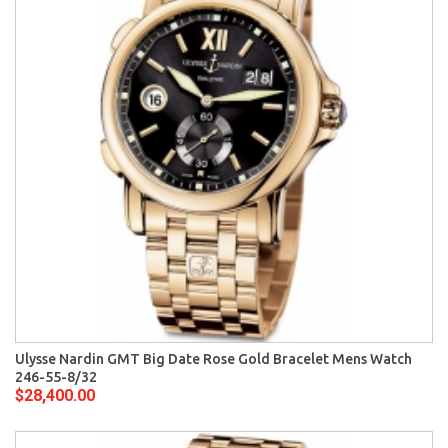
Ulysse Nardin GMT Big Date Rose Gold Bracelet Mens Watch
246-55-8/32
$28,400.00