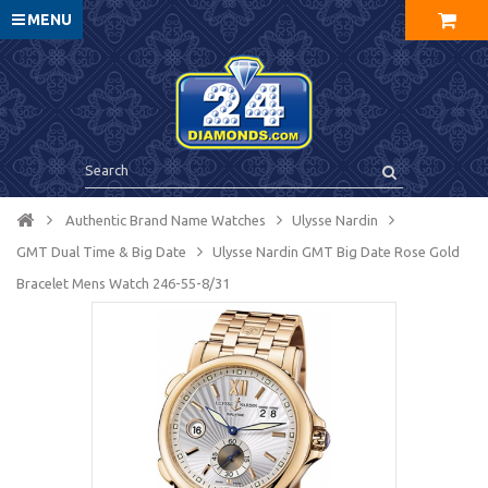
MENU
Authentic Brand Name Watches
Ulysse Nardin
GMT Dual Time & Big Date
Ulysse Nardin GMT Big Date Rose Gold
Bracelet Mens Watch 246-55-8/31