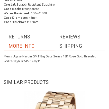
Bezel:
Fixed
Crystal:
Scratch Resistant Sapphire
Case Back:
Transparent
Water Resistant:
100m/330ft
Case Diameter:
42mm
Case Thickness:
12mm
RETURNS
REVIEWS
MORE INFO
SHIPPING
Men's Ulysse Nardin GMT Big Date Series 18K Rose Gold Bracelet
Watch Style #246-55-8/31.
SIMILAR PRODUCTS