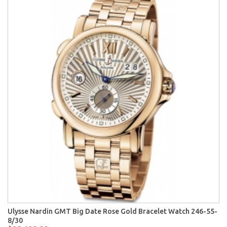
Ulysse Nardin GMT Big Date Rose Gold Bracelet Watch 246-55-
8/30