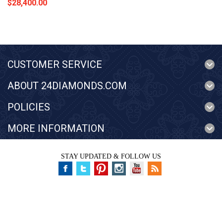
$28,400.00
CUSTOMER SERVICE
ABOUT 24DIAMONDS.COM
POLICIES
MORE INFORMATION
STAY UPDATED & FOLLOW US