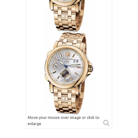
Move your mouse over image or click to
enlarge