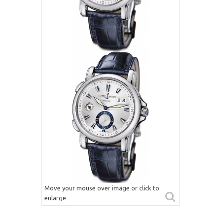
Move your mouse over image or click to
enlarge