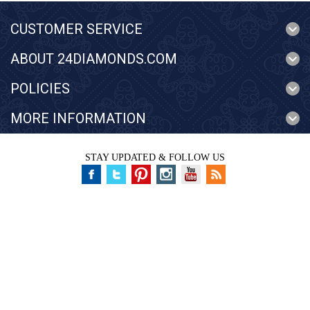
CUSTOMER SERVICE
ABOUT 24DIAMONDS.COM
POLICIES
MORE INFORMATION
STAY UPDATED & FOLLOW US