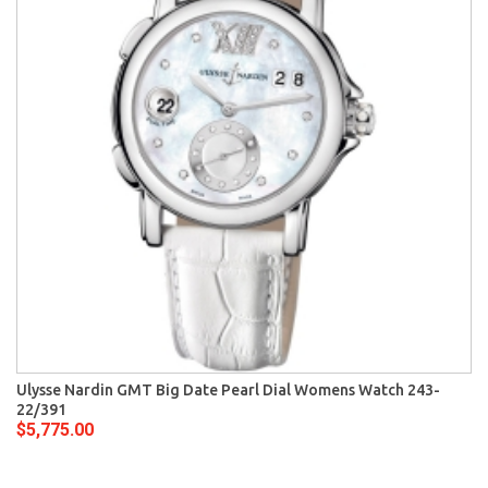
Ulysse Nardin GMT Big Date Pearl Dial Womens Watch 243-
22/391
$5,775.00