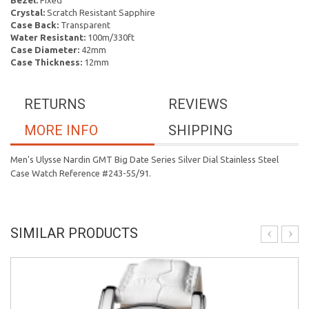
Bezel:
Fixed
Crystal:
Scratch Resistant Sapphire
Case Back:
Transparent
Water Resistant:
100m/330ft
Case Diameter:
42mm
Case Thickness:
12mm
RETURNS
REVIEWS
MORE INFO
SHIPPING
Men's Ulysse Nardin GMT Big Date Series Silver Dial Stainless Steel
Case Watch Reference #243-55/91.
SIMILAR PRODUCTS