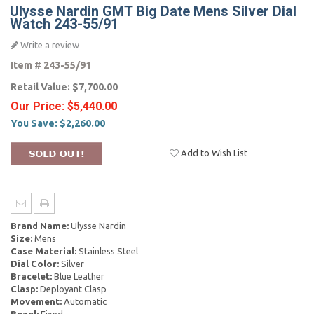
Ulysse Nardin GMT Big Date Mens Silver Dial
Watch 243-55/91
Write a review
Item #
243-55/91
Retail Value:
$7,700.00
Our Price:
$5,440.00
You Save:
$2,260.00
Add to Wish List
Brand Name:
Ulysse Nardin
Size:
Mens
Case Material:
Stainless Steel
Dial Color:
Silver
Bracelet:
Blue Leather
Clasp:
Deployant Clasp
Movement:
Automatic