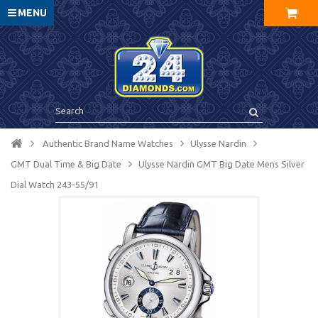
MENU
Authentic Brand Name Watches
Ulysse Nardin
GMT Dual Time & Big Date
Ulysse Nardin GMT Big Date Mens Silver
Dial Watch 243-55/91