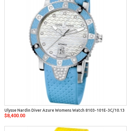
Ulysse Nardin Diver Azure Womens Watch 8103-101E-3C/10.13
$8,400.00