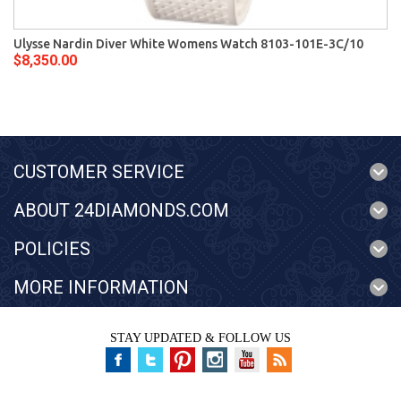
Ulysse Nardin Diver White Womens Watch 8103-101E-3C/10
$8,350.00
CUSTOMER SERVICE
ABOUT 24DIAMONDS.COM
POLICIES
MORE INFORMATION
STAY UPDATED & FOLLOW US