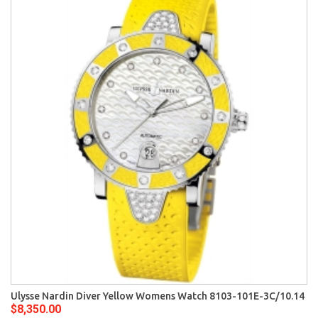
Ulysse Nardin Diver Yellow Womens Watch 8103-101E-3C/10.14
$8,350.00