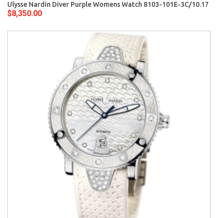
Ulysse Nardin Diver Purple Womens Watch 8103-101E-3C/10.17
$8,350.00