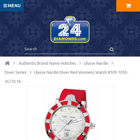
MENU
Authentic Brand Name Watches
Ulysse Nardin
Diver Series
Ulysse Nardin Diver Red Womens Watch 8103-101E-
3C/10.16