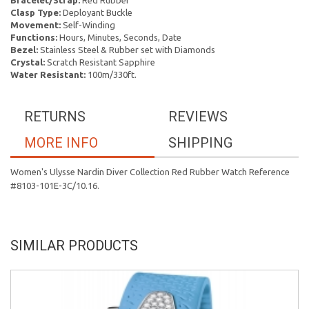
Bracelet/Strap:
Red Rubber
Clasp Type:
Deployant Buckle
Movement:
Self-Winding
Functions:
Hours, Minutes, Seconds, Date
Bezel:
Stainless Steel & Rubber set with Diamonds
Crystal:
Scratch Resistant Sapphire
Water Resistant:
100m/330ft.
RETURNS
REVIEWS
MORE INFO
SHIPPING
Women's Ulysse Nardin Diver Collection Red Rubber Watch Reference
#8103-101E-3C/10.16.
SIMILAR PRODUCTS