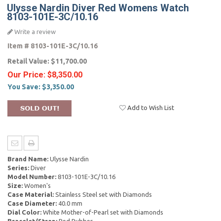
Ulysse Nardin Diver Red Womens Watch
8103-101E-3C/10.16
Write a review
Item #
8103-101E-3C/10.16
Retail Value:
$11,700.00
Our Price:
$8,350.00
You Save:
$3,350.00
Add to Wish List
Brand Name:
Ulysse Nardin
Series:
Diver
Model Number:
8103-101E-3C/10.16
Size:
Women's
Case Material:
Stainless Steel set with Diamonds
Case Diameter:
40.0 mm
Dial Color:
White Mother-of-Pearl set with Diamonds