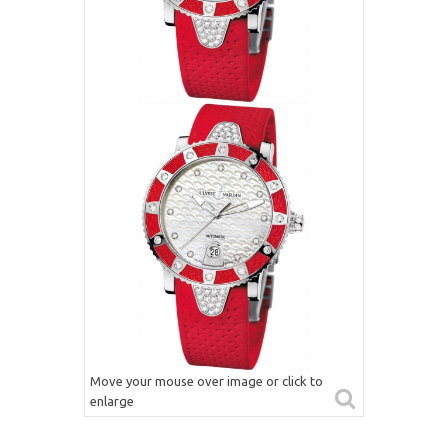
Move your mouse over image or click to
enlarge