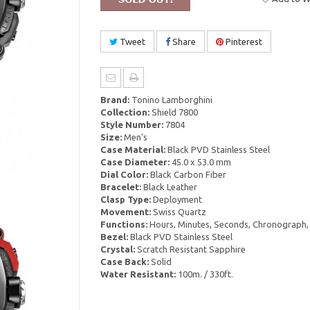
Tweet
Share
Pinterest
Brand:
Tonino Lamborghini
Collection:
Shield 7800
Style Number:
7804
Size:
Men's
Case Material:
Black PVD Stainless Steel
Case Diameter:
45.0 x 53.0 mm
Dial Color:
Black Carbon Fiber
Bracelet:
Black Leather
Clasp Type:
Deployment
Movement:
Swiss Quartz
Functions:
Hours, Minutes, Seconds, Chronograph,
Bezel:
Black PVD Stainless Steel
Crystal:
Scratch Resistant Sapphire
Case Back:
Solid
Water Resistant:
100m. / 330ft.