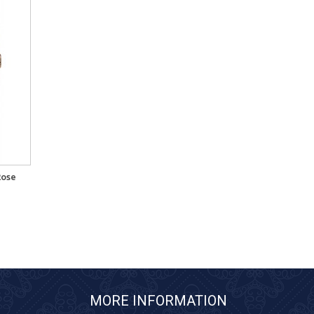
Rose
MORE INFORMATION