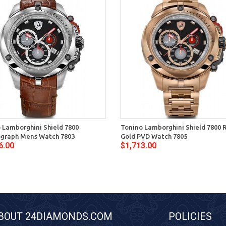
 Lamborghini Shield 7800
Tonino Lamborghini Shield 7800 
graph Mens Watch 7803
Gold PVD Watch 7805
6.00
$1,713.00
BOUT 24DIAMONDS.COM
POLICIES