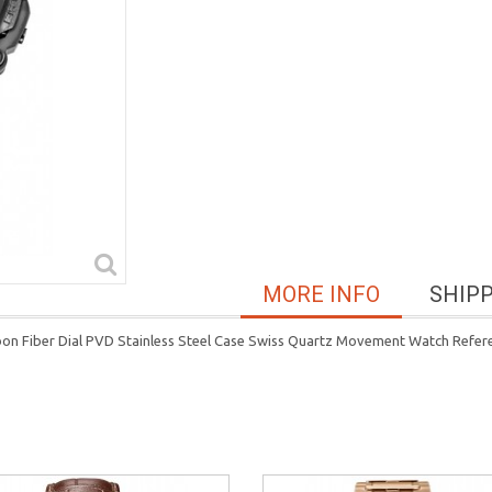
MORE INFO
SHIP
rbon Fiber Dial PVD Stainless Steel Case Swiss Quartz Movement Watch Refe