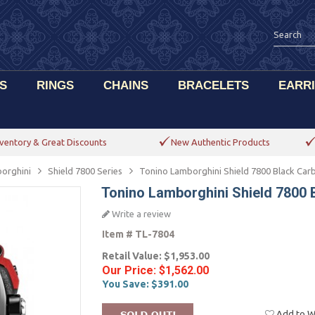
S
RINGS
CHAINS
BRACELETS
EARR
ventory & Great Discounts
New Authentic Products
orghini
Shield 7800 Series
Tonino Lamborghini Shield 7800 Black Car
Tonino Lamborghini Shield 7800 
Write a review
Item #
TL-7804
Retail Value:
$1,953.00
Our Price:
$1,562.00
You Save:
$391.00
Add to Wi