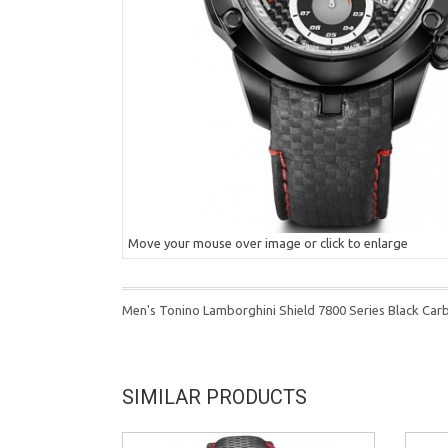
Move your mouse over image or click to enlarge
Men's Tonino Lamborghini Shield 7800 Series Black Ca
SIMILAR PRODUCTS