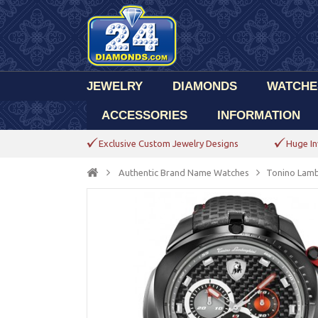
JEWELRY
DIAMONDS
WATCHE
ACCESSORIES
INFORMATION
Exclusive Custom Jewelry Designs
Huge In
Authentic Brand Name Watches
Tonino Lamb