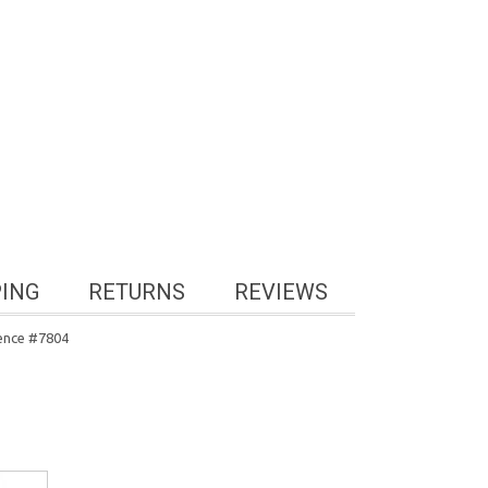
PING
RETURNS
REVIEWS
rence #7804