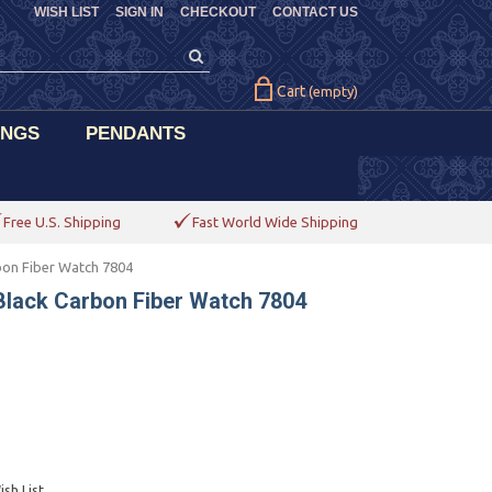
WISH LIST
SIGN IN
CHECKOUT
CONTACT US
Cart
(empty)
INGS
PENDANTS
Free U.S. Shipping
Fast World Wide Shipping
bon Fiber Watch 7804
Black Carbon Fiber Watch 7804
sh List