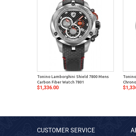
Tonino Lamborghini Shield 7800 Mens
Tonino
Carbon Fiber Watch 7801
Chrono
$1,336.00
$1,33
CUSTOMER SERVICE
A