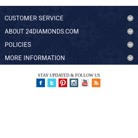
CUSTOMER SERVICE
ABOUT 24DIAMONDS.COM
POLICIES
MORE INFORMATION
STAY UPDATED & FOLLOW US