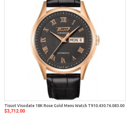
Tissot Visodate 18K Rose Gold Mens Watch T910.430.76.083.00
$3,712.00