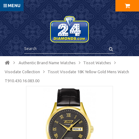
MENU
Authentic Brand Name Watches
Tissot Watches
Visodate Collection
Tissot Visodate 18K Yellow Gold Mens Watch
T910.430.16.083.00