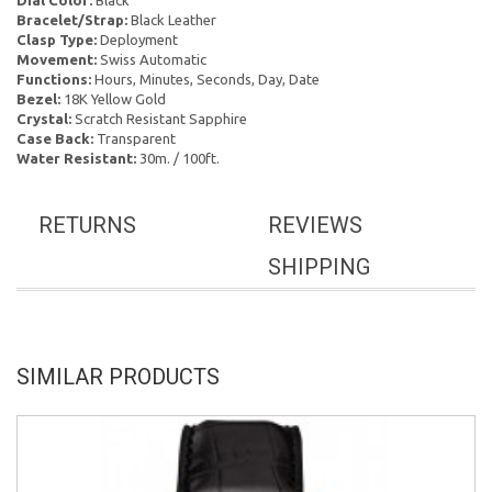
Dial Color:
Black
Bracelet/Strap:
Black Leather
Clasp Type:
Deployment
Movement:
Swiss Automatic
Functions:
Hours, Minutes, Seconds, Day, Date
Bezel:
18K Yellow Gold
Crystal:
Scratch Resistant Sapphire
Case Back:
Transparent
Water Resistant:
30m. / 100ft.
RETURNS
REVIEWS
SHIPPING
SIMILAR PRODUCTS