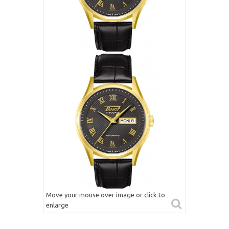
Move your mouse over image or click to
enlarge