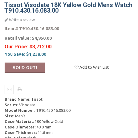
Tissot Visodate 18K Yellow Gold Mens Watch
T910.430.16.083.00
Write a review
Item #
T910.430.16.083.00
Retail Value:
$4,950.00
Our Price:
$3,712.00
You Save:
$1,238.00
Add to Wish List
Brand Name:
Tissot
Series:
Visodate
Model Number:
T910.430.16.083.00
Size:
Men's
Case Material:
18K Yellow Gold
Case Diameter:
40.0 mm
Case Thickness:
11.6 mm