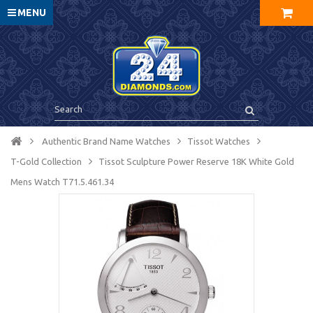
MENU
Authentic Brand Name Watches
Tissot Watches
T-Gold Collection
Tissot Sculpture Power Reserve 18K White Gold
Mens Watch T71.5.461.34