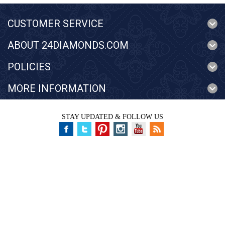
CUSTOMER SERVICE
ABOUT 24DIAMONDS.COM
POLICIES
MORE INFORMATION
STAY UPDATED & FOLLOW US