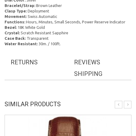
Dial Color:
Silver
Bracelet/Strap:
Brown Leather
Clasp Type:
Deployment
Movement:
Swiss Automatic
Functions:
Hours, Minutes, Small Seconds, Power Reserve Indicator
Bezel:
18K White Gold
Crystal:
Scratch Resistant Sapphire
Case Back:
Transparent
Water Resistant:
30m. / 100ft.
RETURNS
REVIEWS
SHIPPING
SIMILAR PRODUCTS