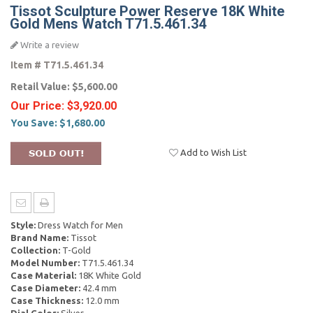
Tissot Sculpture Power Reserve 18K White
Gold Mens Watch T71.5.461.34
Write a review
Item #
T71.5.461.34
Retail Value:
$5,600.00
Our Price:
$3,920.00
You Save:
$1,680.00
Add to Wish List
Style:
Dress Watch for Men
Brand Name:
Tissot
Collection:
T-Gold
Model Number:
T71.5.461.34
Case Material:
18K White Gold
Case Diameter:
42.4 mm
Case Thickness:
12.0 mm