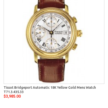
Tissot Bridgeport Automatic 18K Yellow Gold Mens Watch
T71.3.435.33
$3,985.00