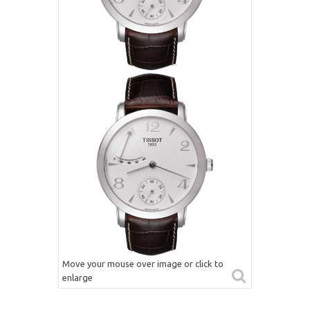
Move your mouse over image or click to
enlarge