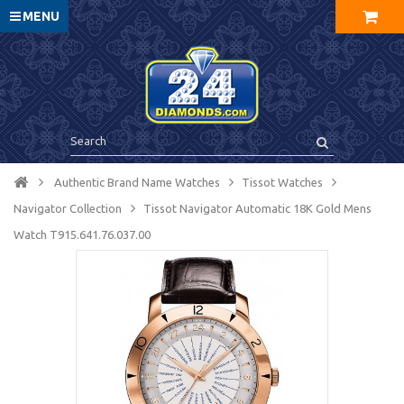
MENU
Authentic Brand Name Watches
Tissot Watches
Navigator Collection
Tissot Navigator Automatic 18K Gold Mens
Watch T915.641.76.037.00