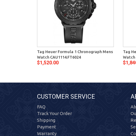
Tag Heuer Formula 1 Chronograph Mens
Tag He
Watch CAU1114.FT6024
Watch
$1,520.00
$1,84
CUSTOMER SERVICE
A
FAQ
Ab
Track Your Order
Ou
Shipping
Re
Payment
Se
Warranty
Co