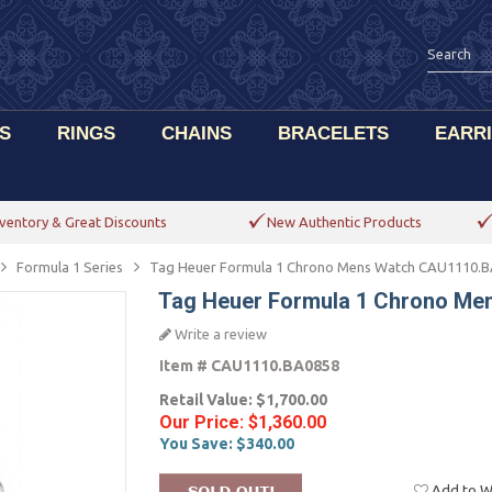
S
RINGS
CHAINS
BRACELETS
EARR
ventory & Great Discounts
New Authentic Products
Formula 1 Series
Tag Heuer Formula 1 Chrono Mens Watch CAU1110.
Tag Heuer Formula 1 Chrono M
Write a review
Item #
CAU1110.BA0858
Retail Value:
$1,700.00
Our Price:
$1,360.00
You Save:
$340.00
Add to Wi