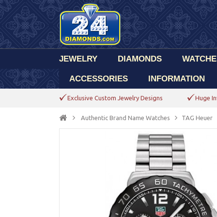
JEWELRY
DIAMONDS
WATCHE
ACCESSORIES
INFORMATION
Exclusive Custom Jewelry Designs
Huge In
Authentic Brand Name Watches
TAG Heuer