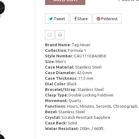
Tweet
Share
Pinterest
Brand Name:
Tag Heuer
Collection:
Formula 1
Style Number:
CAU1110.BA0858
Size:
Men's
Case Material:
Stainless Steel
Case Diameter:
42.0 mm
Case Thickness:
11.5 mm
Dial Color:
Black
Bracelet/Strap:
Stainless Steel
Clasp Type:
Double Locking Foldover
Movement:
Quartz
Functions:
Hours, Minutes, Seconds, Chronograph,
Bezel:
Stainless Steel
Crystal:
Scratch Resistant Sapphire
Case Back:
Solid
Water Resistant:
200m. / 660ft.