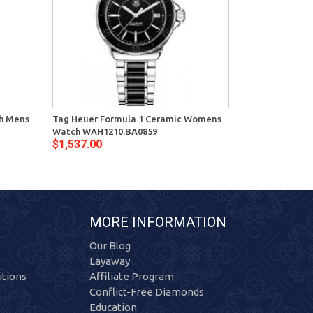
ph Mens
Tag Heuer Formula 1 Ceramic Womens
Tag Heuer Fo
Watch WAH1210.BA0859
Watch WAH121
$1,537.00
$1,750.00
MORE INFORMATION
Our Blog
Layaway
tions
Affiliate Program
Conflict-Free Diamonds
Education