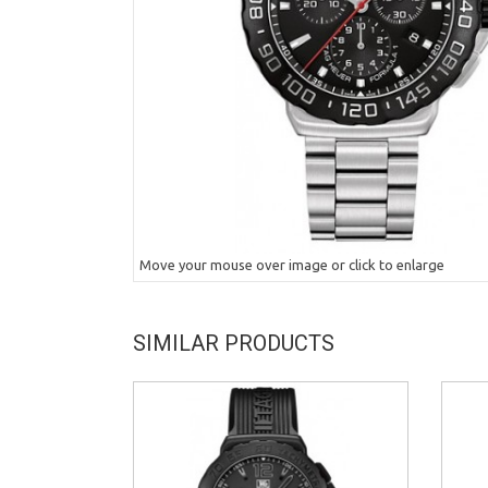
Move your mouse over image or click to enlarge
SIMILAR PRODUCTS