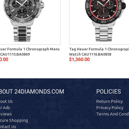
uer Formula 1 Chronograph Mens
Tag Heuer Formula 1 Chronogra
 CAU1115.BA0869
Watch CAU1116.BA0858
0.00
$1,360.00
BOUT 24DIAMONDS.COM
POLICIES
out Us
Return Policy
r Ads
Privacy Policy
views
Terms And Condi
cure Shopping
ntact Us