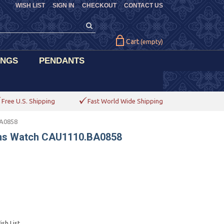
WISH LIST
SIGN IN
CHECKOUT
CONTACT US
Cart
(empty)
INGS
PENDANTS
Free U.S. Shipping
Fast World Wide Shipping
BA0858
ens Watch CAU1110.BA0858
sh List