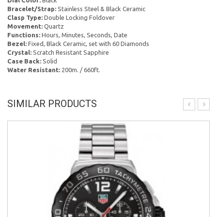
Dial Color:
Black
Bracelet/Strap:
Stainless Steel & Black Ceramic
Clasp Type:
Double Locking Foldover
Movement:
Quartz
Functions:
Hours, Minutes, Seconds, Date
Bezel:
Fixed, Black Ceramic, set with 60 Diamonds
Crystal:
Scratch Resistant Sapphire
Case Back:
Solid
Water Resistant:
200m. / 660ft.
SIMILAR PRODUCTS