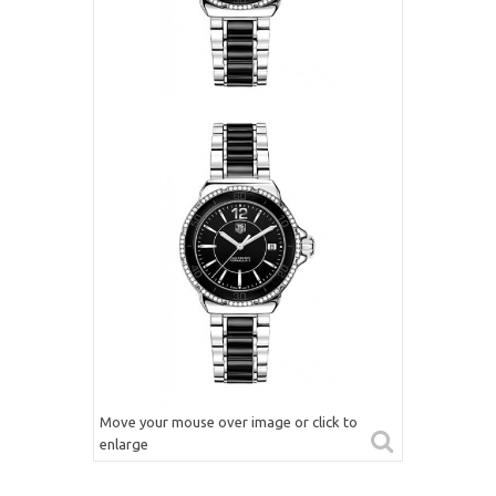
Move your mouse over image or click to
enlarge