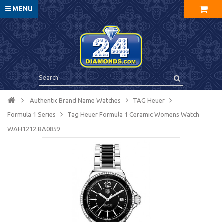
MENU
Authentic Brand Name Watches
TAG Heuer
Formula 1 Series
Tag Heuer Formula 1 Ceramic Womens Watch
WAH1212.BA0859