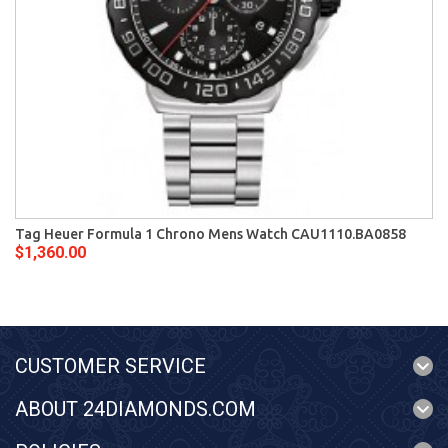
Tag Heuer Formula 1 Chrono Mens Watch CAU1110.BA0858
$1,360.00
CUSTOMER SERVICE
ABOUT 24DIAMONDS.COM