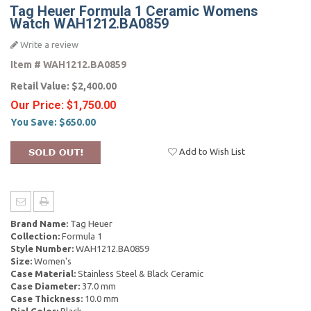
Tag Heuer Formula 1 Ceramic Womens
Watch WAH1212.BA0859
Write a review
Item #
WAH1212.BA0859
Retail Value:
$2,400.00
Our Price:
$1,750.00
You Save:
$650.00
Add to Wish List
Brand Name:
Tag Heuer
Collection:
Formula 1
Style Number:
WAH1212.BA0859
Size:
Women's
Case Material:
Stainless Steel & Black Ceramic
Case Diameter:
37.0 mm
Case Thickness:
10.0 mm