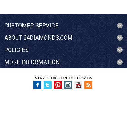
CUSTOMER SERVICE
ABOUT 24DIAMONDS.COM
POLICIES
MORE INFORMATION
STAY UPDATED & FOLLOW US