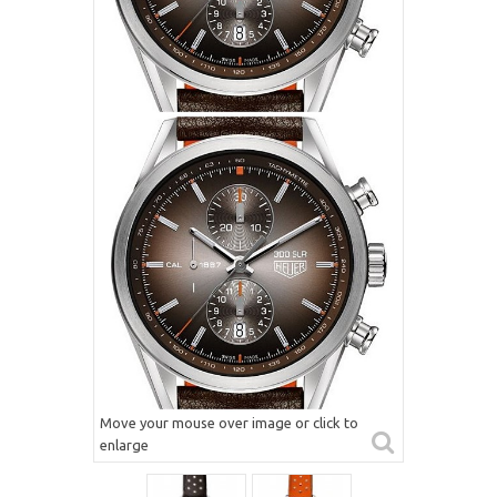
Move your mouse over image or click to
enlarge