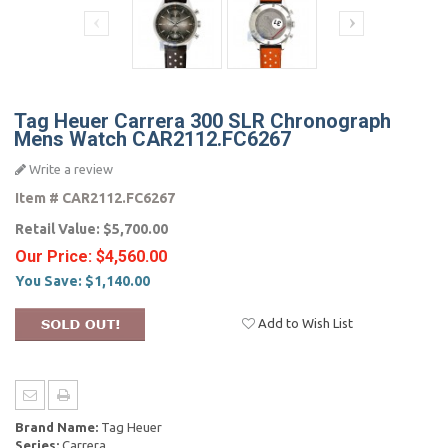
Tag Heuer Carrera 300 SLR Chronograph
Mens Watch CAR2112.FC6267
Write a review
Item #
CAR2112.FC6267
Retail Value:
$5,700.00
Our Price:
$4,560.00
You Save:
$1,140.00
Add to Wish List
Brand Name:
Tag Heuer
Series:
Carrera