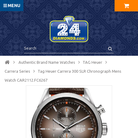
MENU
Authentic Brand Name Watches
TAG Heuer
Carrera Series
Tag Heuer Carrera 300 SLR Chronograph Mens
Watch CAR2112.FC6267