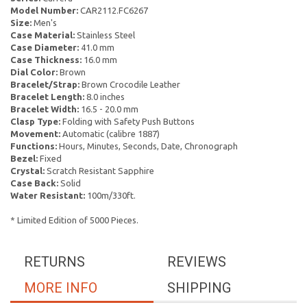
Model Number:
CAR2112.FC6267
Size:
Men's
Case Material:
Stainless Steel
Case Diameter:
41.0 mm
Case Thickness:
16.0 mm
Dial Color:
Brown
Bracelet/Strap:
Brown Crocodile Leather
Bracelet Length:
8.0 inches
Bracelet Width:
16.5 - 20.0 mm
Clasp Type:
Folding with Safety Push Buttons
Movement:
Automatic (calibre 1887)
Functions:
Hours, Minutes, Seconds, Date, Chronograph
Bezel:
Fixed
Crystal:
Scratch Resistant Sapphire
Case Back:
Solid
Water Resistant:
100m/330ft.
* Limited Edition of 5000 Pieces.
RETURNS
REVIEWS
MORE INFO
SHIPPING