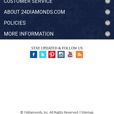
CUSTOMER SERVICE
ABOUT 24DIAMONDS.COM
POLICIES
MORE INFORMATION
STAY UPDATED & FOLLOW US
©
24diamonds, Inc.
All Rights Reserved. |
Sitemap