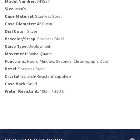
Model Number:
241554
Size:
Men's
Case Material:
Stainless Steel
Case Diameter:
42.0 Mm
Dial Color:
Silver
Bracelet/Strap:
Stainless Steel
Clasp Type:
Deployment
Movement:
Swiss Quartz
Functions:
Hours, Minutes, Seconds, Chronograph, Date
Bezel:
Stainless Steel
Crystal:
Scratch-Resistant Sapphire
Case Back:
Solid
Water Resistant:
100m. / 330ft.