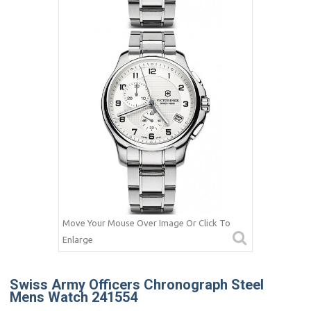
Move Your Mouse Over Image Or Click To
Enlarge
Swiss Army Officers Chronograph Steel
Mens Watch 241554