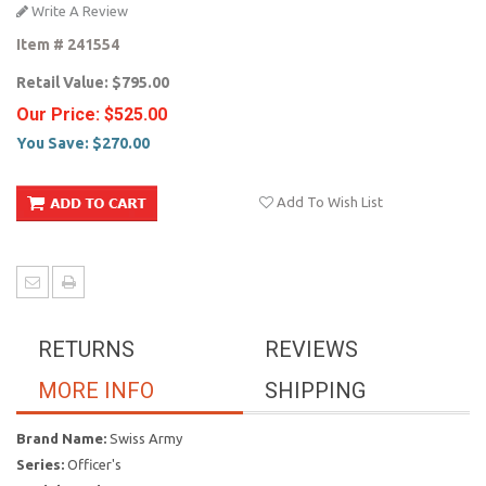
Write A Review
Item #
241554
Retail Value:
$795.00
Our Price:
$525.00
You Save:
$270.00
Add To Wish List
RETURNS
REVIEWS
MORE INFO
SHIPPING
Brand Name:
Swiss Army
Series:
Officer's