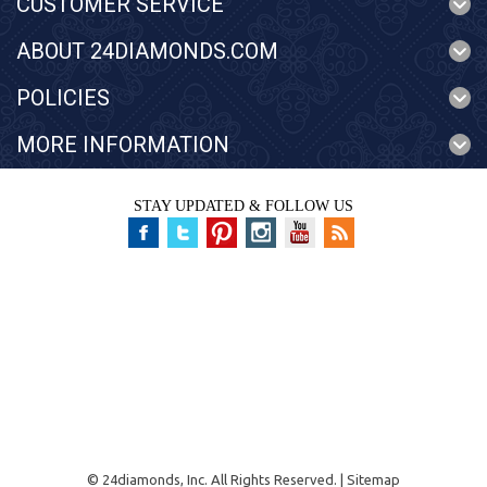
CUSTOMER SERVICE
ABOUT 24DIAMONDS.COM
POLICIES
MORE INFORMATION
STAY UPDATED & FOLLOW US
©
24diamonds, Inc.
All Rights Reserved. |
Sitemap