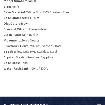
Model Number:
241608
Size:
Men's
Case Material:
Yellow Gold PVD Stainless Steel
Case Diameter:
43.0 Mm
Dial Color:
Brown
Bracelet/Strap:
Brown Rubber
Clasp Type:
Tang Buckle
Movement:
Swiss Quartz
Functions:
Hours, Minutes, Seconds, Date
Bezel:
Yellow Gold PVD Stainless Steel
Crystal:
Scratch-Resistant Sapphire
Case Back:
Solid
Water Resistant:
100m. / 330ft.