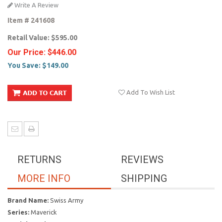
Write A Review
Item #
241608
Retail Value:
$595.00
Our Price:
$446.00
You Save:
$149.00
Add To Wish List
RETURNS
REVIEWS
MORE INFO
SHIPPING
Brand Name:
Swiss Army
Series:
Maverick