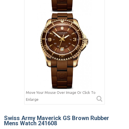
Move Your Mouse Over Image Or Click To
Enlarge
Swiss Army Maverick GS Brown Rubber
Mens Watch 241608