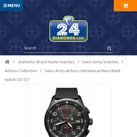
MENU
Authentic Brand Name Watches
Swiss Army Watches
Airboss Collection
Swiss Army Airboss Mechanical Mens Black
Watch 241721