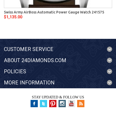
Swiss Army AirBoss Automatic Power Gauge Watch 241575
$1,135.00
CUSTOMER SERVICE
ABOUT 24DIAMONDS.COM
POLICIES
MORE INFORMATION
STAY UPDATED & FOLLOW US