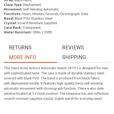
Strap:
Black Fabric
Clasp Type:
Deployment
Movement:
Self-Winding Automatic
Functions:
Hours, Minutes, Seconds, Chronograph, Date
Bezel:
Black PVD Stainless Steel
Crystal:
Scratch Resistant Sapphire
Case Back:
Transparent
Water Resistant:
100m. / 330ft.
RETURNS
REVIEWS
MORE INFO
SHIPPING
This Swiss Army Airboss Automatic Watch 241721 is designed for men
with sophisticated taste. The case is made of durable stainless steel
covered with black PVD. The band is produced from black fabric
with deployment buckle. It features high-quality Swiss self-winding
automatic movement with chronograph function. There is also date
window located at 3 o'clock position. The timepiece has anti-reflection
scratch-resistant sapphire crystal. Stylish watch for everyday wear!