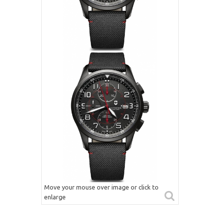
Move your mouse over image or click to
enlarge