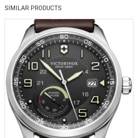
SIMILAR PRODUCTS