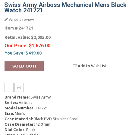
Swiss Army Airboss Mechanical Mens Black
Watch 241721
Write a review
Item #
241721
Retail Value:
$2,095.00
Our Price:
$1,676.00
You Save:
$419.00
Add to Wish List
Brand Name:
Swiss Army
Series:
Airboss
Model Number:
241721
Size:
Men's
Case Material:
Black PVD Stainless Steel
Case Diameter:
42.0 mm
Dial Color:
Black